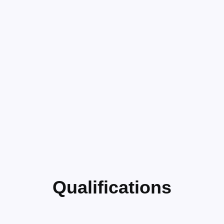
Qualifications