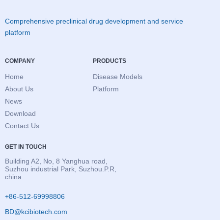
Comprehensive preclinical drug development and service
platform
COMPANY
PRODUCTS
Home
Disease Models
About Us
Platform
News
Download
Contact Us
GET IN TOUCH
Building A2, No, 8 Yanghua road,
Suzhou industrial Park, Suzhou.P.R,
china
+86-512-69998806
BD@kcibiotech.com