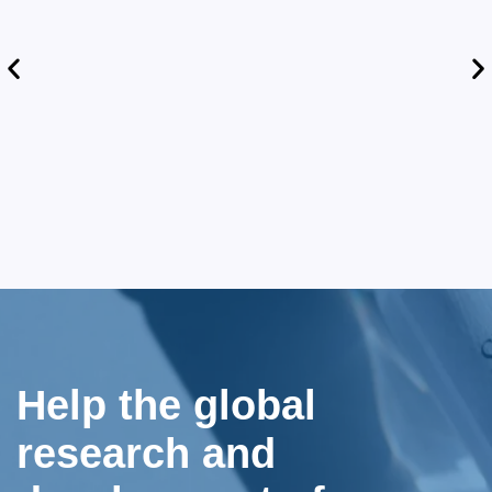
Help the global
research and