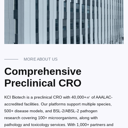
MORE ABOUT US
Comprehensive
Preclinical CRO
KCI Biotech is a preclinical CRO with 40,000+㎡ of AAALAC-
accredited facilities. Our platforms support multiple species,
500+ disease models, and BSL-2/ABSL-2 pathogen
research covering 100+ microorganisms, along with
pathology and toxicology services. With 1,000+ partners and