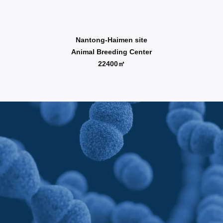
Nantong-Haimen site
Animal Breeding Center
22400㎡