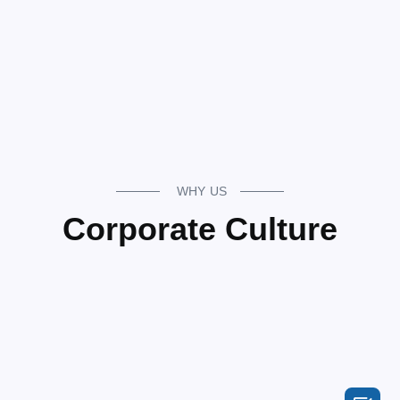
WHY US
Corporate Culture