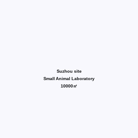
Suzhou site
Small Animal Laboratory
10000㎡