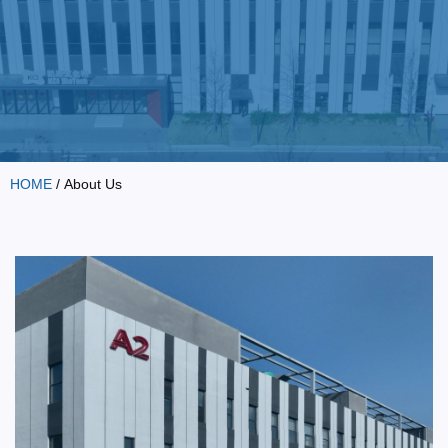
HOME
/ About Us