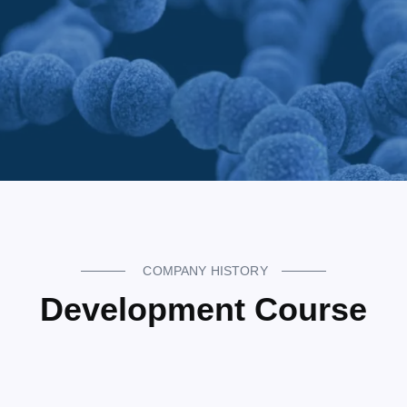
COMPANY HISTORY
Development Course