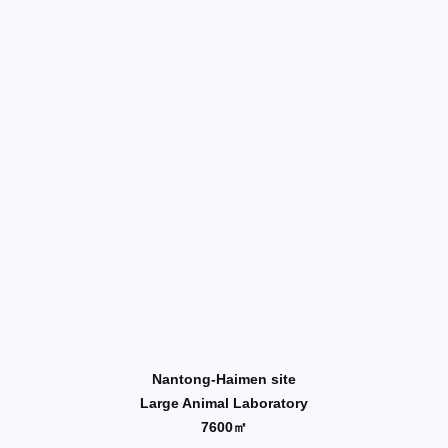
Nantong-Haimen site
Large Animal Laboratory
7600㎡