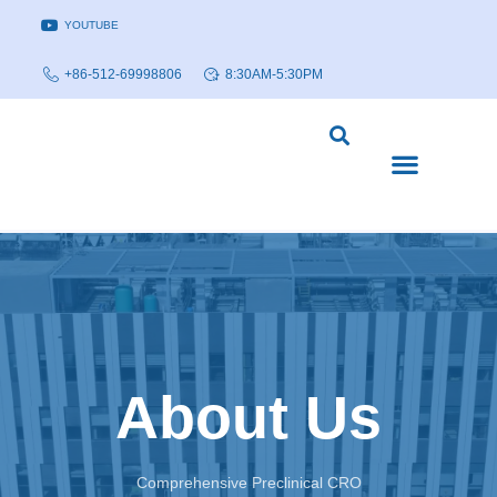
YOUTUBE
+86-512-69998806
8:30AM-5:30PM
DISEASE MODELS & INDICATIONS
TECHNOLOGY PLATFORMS
About Us
Comprehensive Preclinical CRO