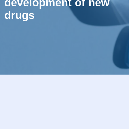
development of new
drugs