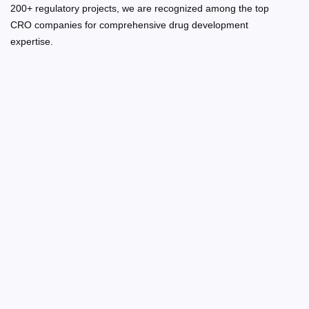
200+ regulatory projects, we are recognized among the top
CRO companies for comprehensive drug development
expertise.