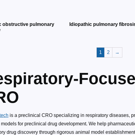
c obstructive pulmonary
Idiopathic pulmonary fibrosi
e
1
2
→
spiratory-Focuse
RO
tech
is a preclinical CRO specializing in respiratory diseases, p
 models for preclinical drug development. We help pharmaceuti
ory drug discovery through rigorous animal model establishment, 