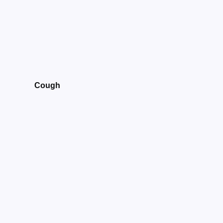
Cough