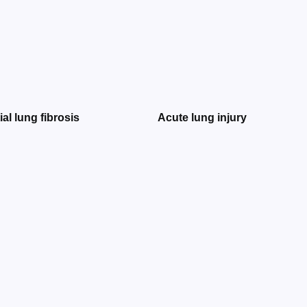
tial lung fibrosis
Acute lung injury