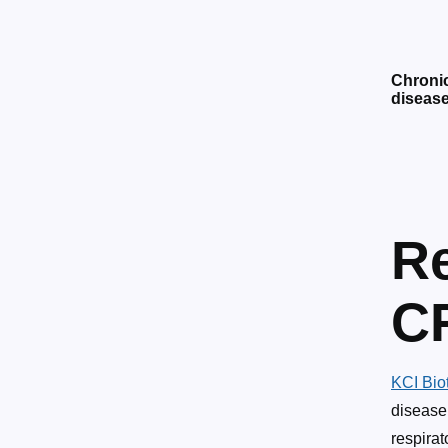
Chroni
diseas
Re
C
KCI Bio
disease
respirat