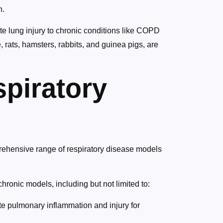
n.
te lung injury to chronic conditions like COPD
, rats, hamsters, rabbits, and guinea pigs, are
piratory
rehensive range of respiratory disease models
ronic models, including but not limited to:
e pulmonary inflammation and injury for