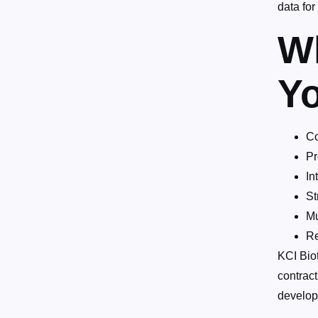
data fo
W
Yo
Co
Pr
In
St
Mu
Re
KCI Biot
contract
develop