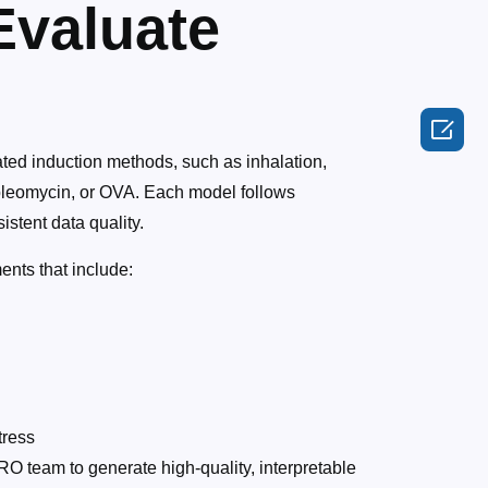
Evaluate

ated induction methods, such as inhalation,
S, bleomycin, or OVA. Each model follows
stent data quality.
nts that include:
tress
O team to generate high-quality, interpretable