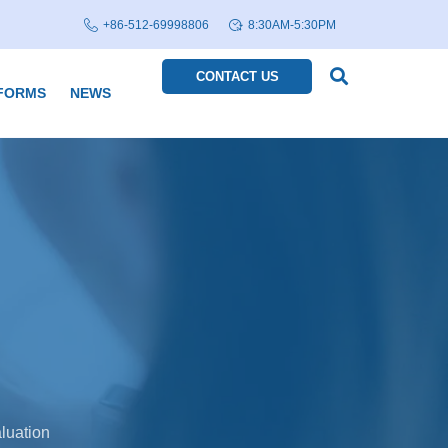
+86-512-69998806
8:30AM-5:30PM
CONTACT US
FORMS
NEWS
luation