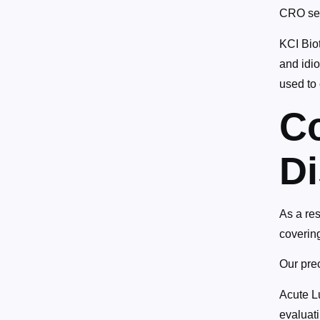
CRO serv
KCI Biot
and idio
used to 
C
D
As a re
coverin
Our prec
Acute L
evaluati