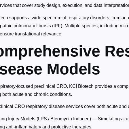
ices that cover study design, execution, and data interpretatio
ech supports a wide spectrum of respiratory disorders, from acu
pathic pulmonary fibrosis (IPF). Multiple species, including mice
ensure translational relevance.
omprehensive Res
isease Models
spiratory-focused preclinical CRO, KCI Biotech provides a comp
g both acute and chronic conditions.
linical CRO respiratory disease services cover both acute and ch
ung Injury Models (LPS / Bleomycin Induced) — Simulating acut
ng anti-inflammatory and protective therapies.