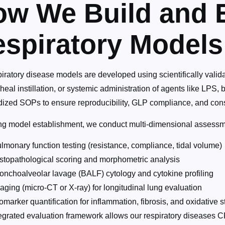
w We Build and 
spiratory Models
iratory disease models are developed using scientifically valid
cheal instillation, or systemic administration of agents like LP
dized SOPs to ensure reproducibility, GLP compliance, and consi
ng model establishment, we conduct multi-dimensional assessme
lmonary function testing (resistance, compliance, tidal volume)
stopathological scoring and morphometric analysis
onchoalveolar lavage (BALF) cytology and cytokine profiling
aging (micro-CT or X-ray) for longitudinal lung evaluation
omarker quantification for inflammation, fibrosis, and oxidative s
egrated evaluation framework allows our respiratory diseases CR