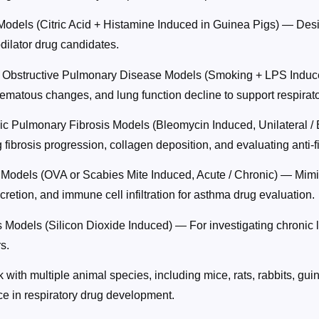
odels (Citric Acid + Histamine Induced in Guinea Pigs) — Desig
dilator drug candidates.
 Obstructive Pulmonary Disease Models (Smoking + LPS Induc
matous changes, and lung function decline to support respirat
hic Pulmonary Fibrosis Models (Bleomycin Induced, Unilateral / 
 fibrosis progression, collagen deposition, and evaluating anti-f
Models (OVA or Scabies Mite Induced, Acute / Chronic) — Mim
retion, and immune cell infiltration for asthma drug evaluation.
s Models (Silicon Dioxide Induced) — For investigating chronic l
s.
with multiple animal species, including mice, rats, rabbits, gui
ce in respiratory drug development.