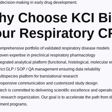
r decision-making in early drug development.
hy Choose KCI Bi
ur Respiratory C
mprehensive portfolio of validated respiratory disease models
oven expertise in preclinical respiratory pharmacology
tegrated analytical platform (functional, histological, molecular 
rict GLP / SOP / QA management ensuring data reliability
ltispecies platform for translational research
sponsive communication and customized study design
ech is committed to delivering scientific excellence and operation
 research organization. Our goal is to accelerate the path from di
ment programs.