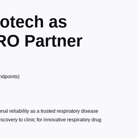
otech as
RO Partner
endpoints)
al reliability as a trusted respiratory disease
scovery to clinic for innovative respiratory drug