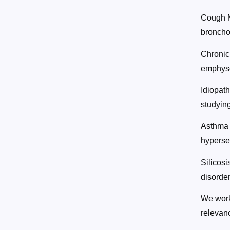
Cough M
broncho
Chronic
emphyse
Idiopat
studying
Asthma 
hypersec
Silicosi
disorder
We work 
relevan