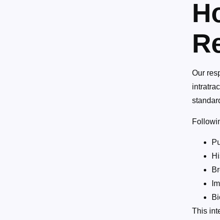
Ho
Re
Our resp
intratra
standar
Followi
Pu
Hi
Br
Im
Bi
This int