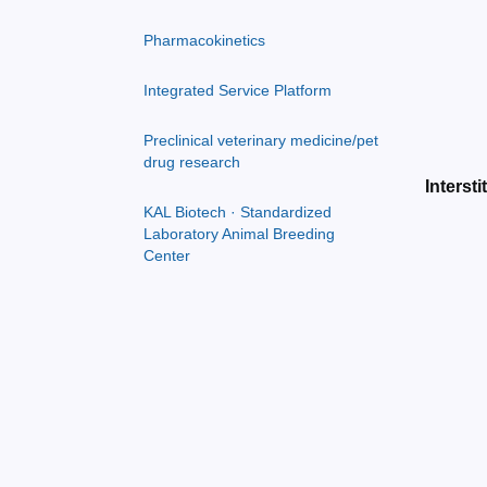
Pharmacokinetics
Integrated Service Platform
Preclinical veterinary medicine/pet
drug research
Intersti
KAL Biotech · Standardized
Laboratory Animal Breeding
Center