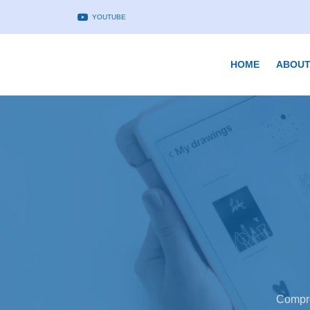
YOUTUBE
HOME
ABOUT
Compre