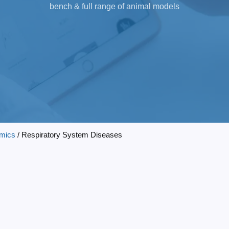
bench & full range of animal models
mics
/ Respiratory System Diseases