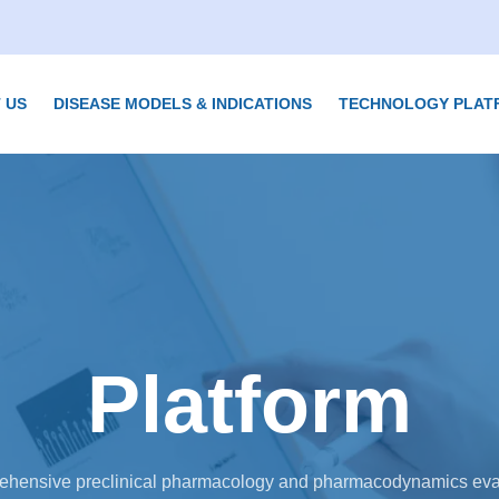
 US
DISEASE MODELS & INDICATIONS
TECHNOLOGY PLAT
Platform
hensive preclinical pharmacology and pharmacodynamics eva