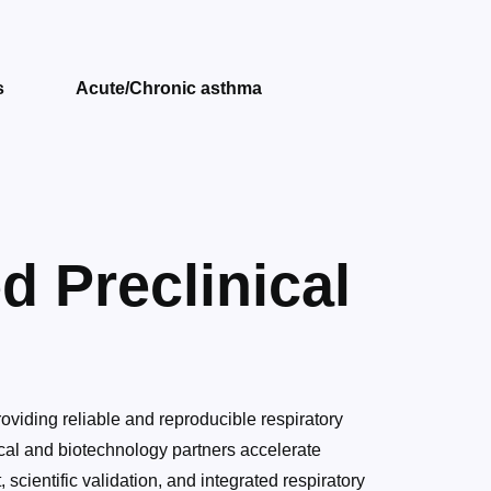
s
Acute/Chronic asthma
d Preclinical
roviding reliable and reproducible respiratory
cal and biotechnology partners accelerate
scientific validation, and integrated respiratory