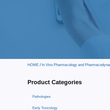
HOME
/
In Vivo Pharmacology and Pharmacodyna
Product Categories
Pathologies
Early Toxicology