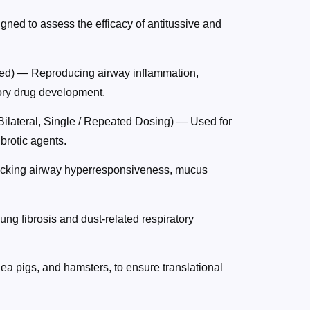
ned to assess the efficacy of antitussive and
ed) — Reproducing airway inflammation,
ory drug development.
Bilateral, Single / Repeated Dosing) — Used for
ibrotic agents.
icking airway hyperresponsiveness, mucus
ung fibrosis and dust-related respiratory
nea pigs, and hamsters, to ensure translational