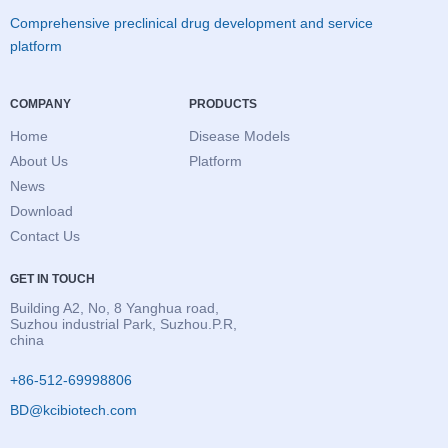
Comprehensive preclinical drug development and service
platform
COMPANY
PRODUCTS
Home
Disease Models
About Us
Platform
News
Download
Contact Us
GET IN TOUCH
Building A2, No, 8 Yanghua road,
Suzhou industrial Park, Suzhou.P.R,
china
+86-512-69998806
BD@kcibiotech.com