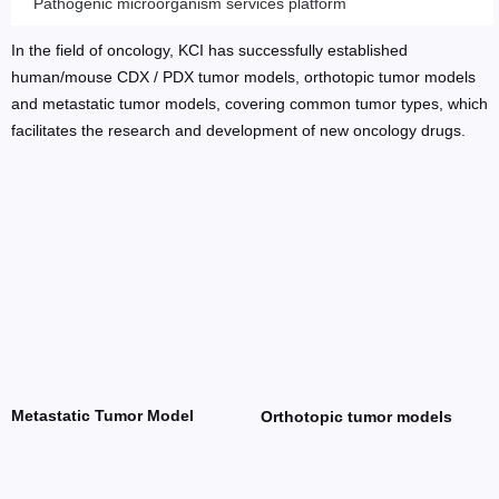
Pathogenic microorganism services platform
In the field of oncology, KCI has successfully established
human/mouse CDX / PDX tumor models, orthotopic tumor models
and metastatic tumor models, covering common tumor types, which
facilitates the research and development of new oncology drugs.
Metastatic Tumor Model
Orthotopic tumor models