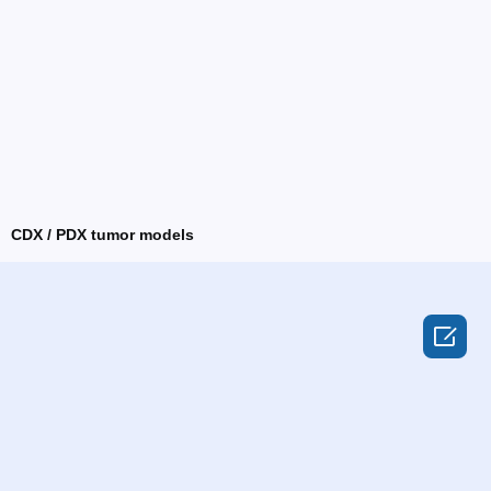
CDX / PDX tumor models
