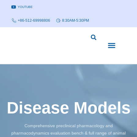
YOUTUBE
+86-512-69998806
8:30AM-5:30PM
DISEASE MODELS & INDICATIONS
TECHNOLOGY PLATFORMS
Disease Models
Comprehensive preclinical pharmacology and
pharmacodynamics evaluation bench & full range of animal