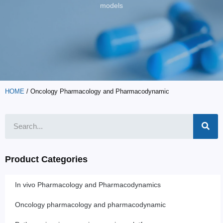
models
HOME
/ Oncology Pharmacology and Pharmacodynamic
Product Categories
In vivo Pharmacology and Pharmacodynamics
Oncology pharmacology and pharmacodynamic