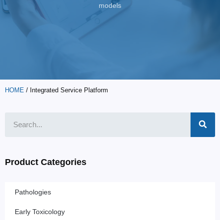
models
HOME
/ Integrated Service Platform
Product Categories
Pathologies
Early Toxicology