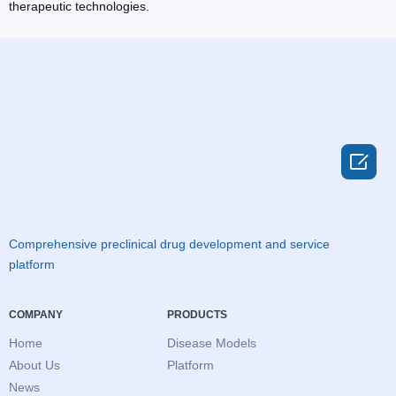
therapeutic technologies.

Comprehensive preclinical drug development and service
platform
COMPANY
PRODUCTS
Home
Disease Models
About Us
Platform
News