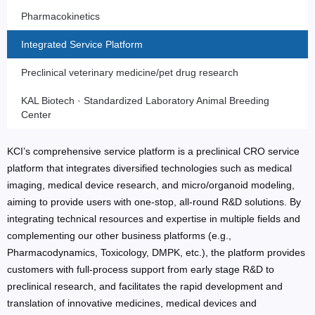
Pharmacokinetics
Integrated Service Platform
Preclinical veterinary medicine/pet drug research
KAL Biotech · Standardized Laboratory Animal Breeding
Center
KCI’s comprehensive service platform is a preclinical CRO service
platform that integrates diversified technologies such as medical
imaging, medical device research, and micro/organoid modeling,
aiming to provide users with one-stop, all-round R&D solutions. By
integrating technical resources and expertise in multiple fields and
complementing our other business platforms (e.g.,
Pharmacodynamics, Toxicology, DMPK, etc.), the platform provides
customers with full-process support from early stage R&D to
preclinical research, and facilitates the rapid development and
translation of innovative medicines, medical devices and