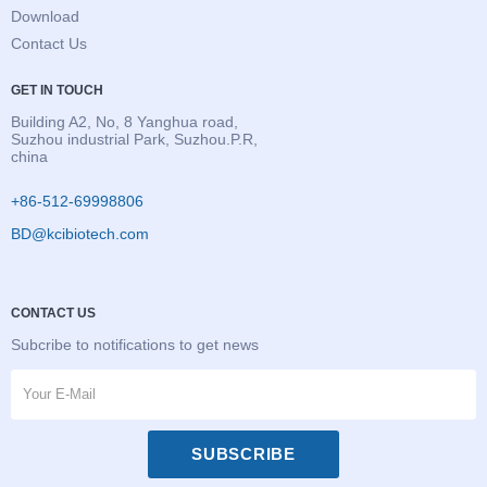
Download
Contact Us
GET IN TOUCH
Building A2, No, 8 Yanghua road,
Suzhou industrial Park, Suzhou.P.R,
china
+86-512-69998806
BD@kcibiotech.com
CONTACT US
Subcribe to notifications to get news
SUBSCRIBE