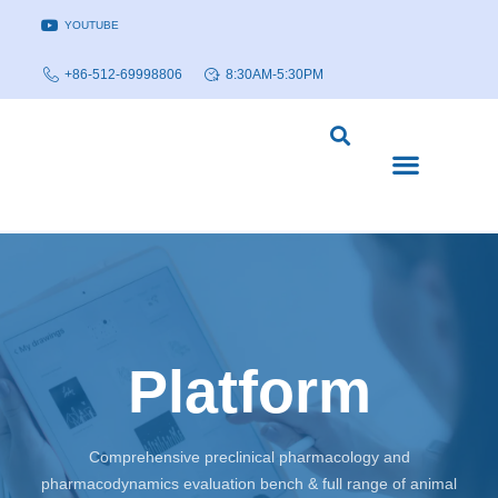
YOUTUBE
+86-512-69998806
8:30AM-5:30PM
DISEASE MODELS & INDICATIONS
TECHNOLOGY PLATFORMS
Platform
Comprehensive preclinical pharmacology and
pharmacodynamics evaluation bench & full range of animal