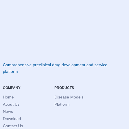
Comprehensive preclinical drug development and service
platform
COMPANY
PRODUCTS
Home
Disease Models
About Us
Platform
News
Download
Contact Us