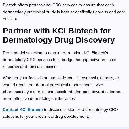
Biotech offers professional CRO services to ensure that each
dermatology preclinical study is both scientifically rigorous and cost-
efficient.
Partner with KCI Biotech for
Dermatology Drug Discovery
From model selection to data interpretation, KCI Biotech’s
dermatology CRO services help bridge the gap between basic
research and clinical success.
Whether your focus is on atopic dermatitis, psoriasis, fibrosis, or
wound repair, our dermal preclinical models and in vivo
pharmacology expertise can accelerate the path toward safer and
more effective dermatological therapies.
Contact KCI Biotech
to discuss customized dermatology CRO
solutions for your preclinical drug development.