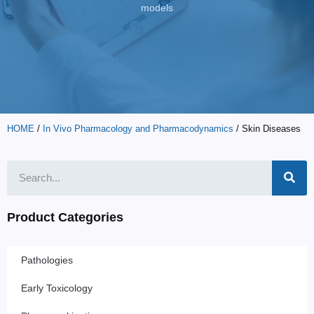
models
HOME
/
In Vivo Pharmacology and Pharmacodynamics
/ Skin Diseases
Product Categories
Pathologies
Early Toxicology