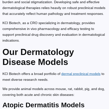
burden and social stigmatization. Developing safe and effective
dermatological therapies relies heavily on robust preclinical models
that accurately reflect human pathology and treatment responses.
KCI Biotech, as a CRO specializing in dermatology, provides
comprehensive in vivo pharmacology and efficacy testing to
support preclinical drug discovery and evaluation in dermatological
indications.
Our Dermatology
Disease Models
KCI Biotech offers a broad portfolio of
dermal preclinical models
to
meet diverse research needs.
We provide animal models across mouse, rat, rabbit, pig, and dog,
covering both acute and chronic skin diseases:
Atopic Dermatitis Models