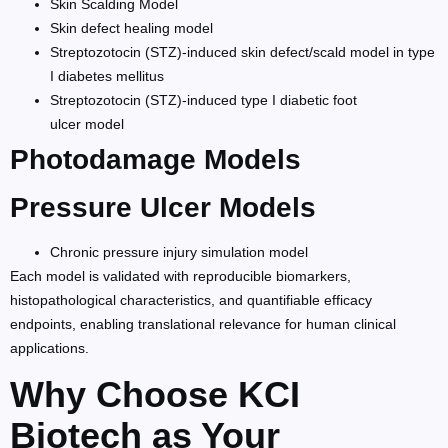
Skin Scalding Model
Skin defect healing model
Streptozotocin (STZ)-induced skin defect/scald model in type
I diabetes mellitus
Streptozotocin (STZ)-induced type I diabetic foot
ulcer model
Photodamage Models
Pressure Ulcer Models
Chronic pressure injury simulation model
Each model is validated with reproducible biomarkers,
histopathological characteristics, and quantifiable efficacy
endpoints, enabling translational relevance for human clinical
applications.
Why Choose KCI
Biotech as Your