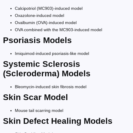
Calcipotriol (MC903)-induced model
Oxazolone-induced model
Ovalbumin (OVA)-induced model
OVA combined with the MC903-induced model
Psoriasis Models
Imiquimod-induced psoriasis-like model
Systemic Sclerosis
(Scleroderma) Models
Bleomycin-induced skin fibrosis model
Skin Scar Model
Mouse tail scarring model
Skin Defect Healing Models