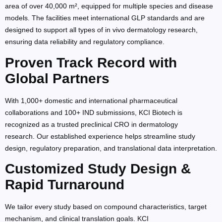
area of over 40,000 m², equipped for multiple species and disease
models. The facilities meet international GLP standards and are
designed to support all types of in vivo dermatology research,
ensuring data reliability and regulatory compliance.
Proven Track Record with
Global Partners
With 1,000+ domestic and international pharmaceutical
collaborations and 100+ IND submissions, KCI Biotech is
recognized as a trusted preclinical CRO in dermatology
research. Our established experience helps streamline study
design, regulatory preparation, and translational data interpretation.
Customized Study Design &
Rapid Turnaround
We tailor every study based on compound characteristics, target
mechanism, and clinical translation goals. KCI