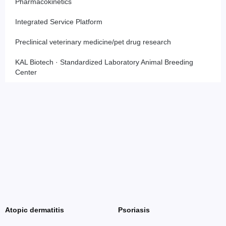
Pharmacokinetics
Integrated Service Platform
Preclinical veterinary medicine/pet drug research
KAL Biotech · Standardized Laboratory Animal Breeding
Center
Atopic dermatitis
Psoriasis