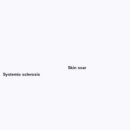
Skin scar
Systemic sclerosis