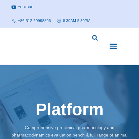
YOUTUBE
+86-512-69998806
8:30AM-5:30PM
DISEASE MODELS & INDICATIONS
TECHNOLOGY PLATFORMS
Platform
Comprehensive preclinical pharmacology and
pharmacodynamics evaluation bench & full range of animal