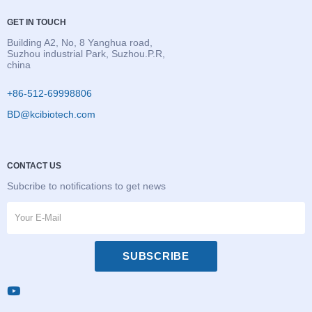
GET IN TOUCH
Building A2, No, 8 Yanghua road,
Suzhou industrial Park, Suzhou.P.R,
china
+86-512-69998806
BD@kcibiotech.com
CONTACT US
Subcribe to notifications to get news
SUBSCRIBE