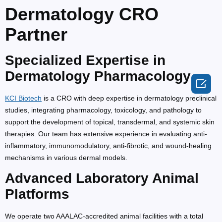
Dermatology CRO
Partner
Specialized Expertise in
Dermatology Pharmacology

KCI Biotech
is a CRO with deep expertise in dermatology preclinical
studies, integrating pharmacology, toxicology, and pathology to
support the development of topical, transdermal, and systemic skin
therapies. Our team has extensive experience in evaluating anti-
inflammatory, immunomodulatory, anti-fibrotic, and wound-healing
mechanisms in various dermal models.
Advanced Laboratory Animal
Platforms
We operate two AAALAC-accredited animal facilities with a total