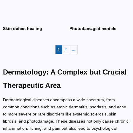
Skin defect healing
Photodamaged models
1
2
→
Dermatology: A Complex but Crucial
Therapeutic Area
Dermatological diseases encompass a wide spectrum, from
common conditions such as atopic dermatitis, psoriasis, and acne
to more severe or rare disorders like systemic sclerosis, skin
fibrosis, and photodamage. These diseases not only cause chronic
inflammation, itching, and pain but also lead to psychological