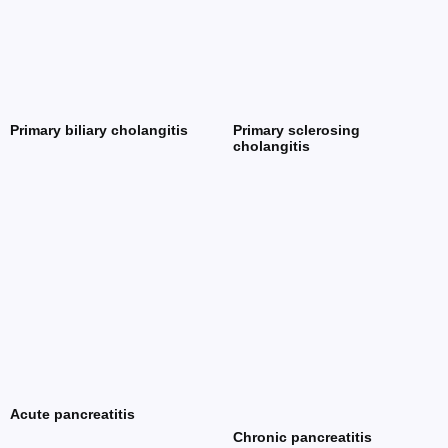
Primary biliary cholangitis
Primary sclerosing
cholangitis
Acute pancreatitis
Chronic pancreatitis