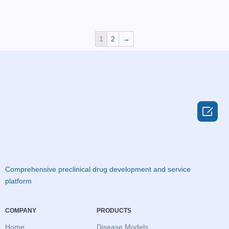
1
2
→

Comprehensive preclinical drug development and service
platform
COMPANY
PRODUCTS
Home
Disease Models