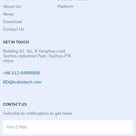
About Us
Platform
News
Download
Contact Us
GET IN TOUCH
Building A2, No, 8 Yanghua road,
Suzhou industrial Park, Suzhou.P.R,
china
+86-512-69998806
BD@kcibiotech.com
CONTACT US
Subcribe to notifications to get news