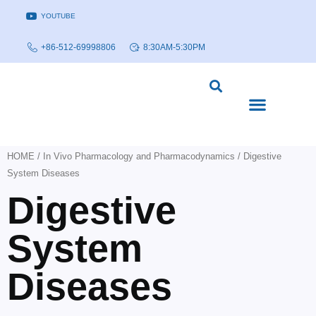
YOUTUBE
+86-512-69998806
8:30AM-5:30PM
DISEASE MODELS & INDICATIONS
TECHNOLOGY PLATFORMS
HOME
/
In Vivo Pharmacology and Pharmacodynamics
/ Digestive
System Diseases
Digestive
System
Diseases