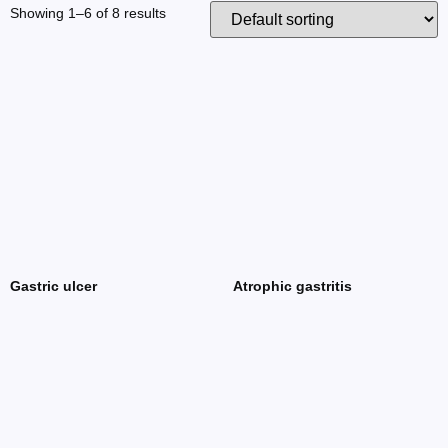
Showing 1–6 of 8 results
Gastric ulcer
Atrophic gastritis