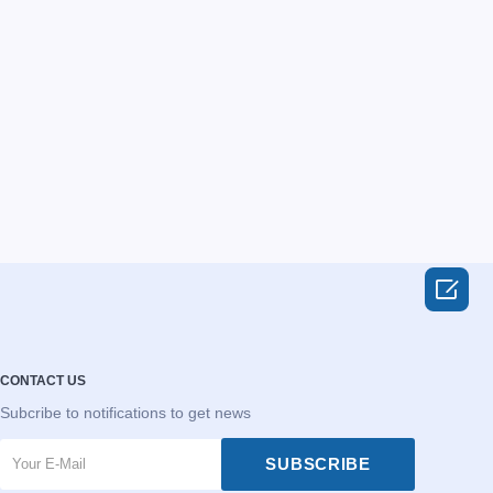

CONTACT US
Subcribe to notifications to get news
SUBSCRIBE