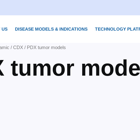
 US
DISEASE MODELS & INDICATIONS
TECHNOLOGY PLAT
amic
/ CDX / PDX tumor models
X tumor mode