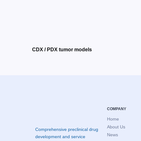
CDX / PDX tumor models
COMPANY
Home
About Us
Comprehensive preclinical drug
News
development and service