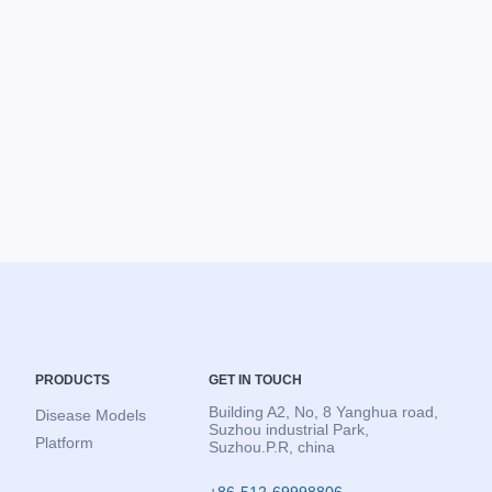
PRODUCTS
GET IN TOUCH
Building A2, No, 8 Yanghua road,
Disease Models
Suzhou industrial Park,
Platform
Suzhou.P.R, china
+86-512-69998806