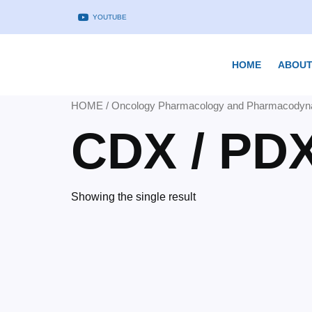
YOUTUBE
HOME
ABOUT
HOME
/
Oncology Pharmacology and Pharmacodyn
CDX / PD
Showing the single result