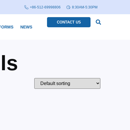
+86-512-69998806
8:30AM-5:30PM
CONTACT US
FORMS
NEWS
ls