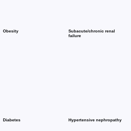
Obesity
Subacute/chronic renal
failure
Diabetes
Hypertensive nephropathy