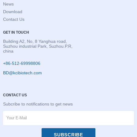
News
Download
Contact Us
GET IN TOUCH
Building A2, No, 8 Yanghua road,
Suzhou industrial Park, Suzhou.P.R,
china
+86-512-69998806
BD@kcibiotech.com
CONTACT US
Subcribe to notifications to get news
SUBSCRIBE