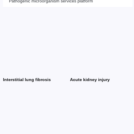
Pathogenic microorganism services platform
Interstitial lung fibrosis
Acute kidney injury