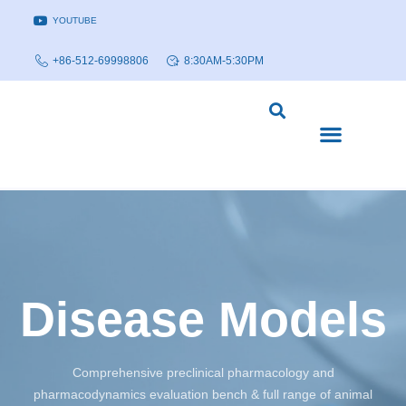
YOUTUBE
+86-512-69998806
8:30AM-5:30PM
DISEASE MODELS & INDICATIONS
TECHNOLOGY PLATFORMS
Disease Models
Comprehensive preclinical pharmacology and
pharmacodynamics evaluation bench & full range of animal