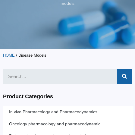
models
HOME
/ Disease Models
Product Categories
In vivo Pharmacology and Pharmacodynamics
Oncology pharmacology and pharmacodynamic