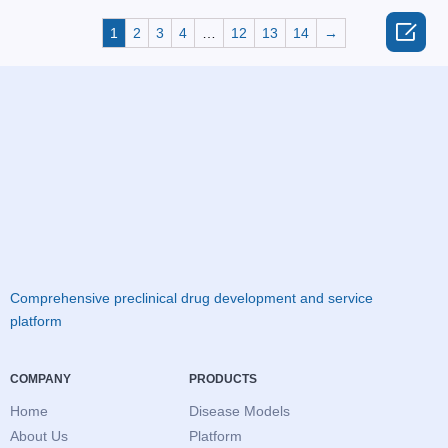

1
2
3
4
…
12
13
14
→
Comprehensive preclinical drug development and service
platform
COMPANY
PRODUCTS
Home
Disease Models
About Us
Platform