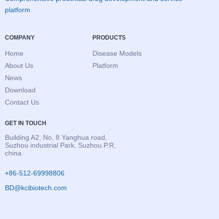
platform
COMPANY
PRODUCTS
Home
Disease Models
About Us
Platform
News
Download
Contact Us
GET IN TOUCH
Building A2, No, 8 Yanghua road,
Suzhou industrial Park, Suzhou.P.R,
china
+86-512-69998806
BD@kcibiotech.com