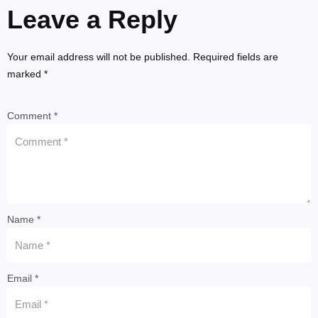
Leave a Reply
Your email address will not be published. Required fields are
marked *
Comment *
Name *
Email *