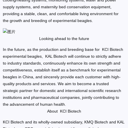
cooling/heating systems, monitoring systems, water and power
supply systems, and maternity bed conservation equipment,
providing a stable, clean, and comfortable living environment for
the growth and breeding of experimental beagles.
Looking ahead to the future
In the future, as the production and breeding base for KCI Biotech
experimental beagles, KAL Biotech will continue to strictly adhere
to industry standards, continuously enhance its own strength and
competitiveness, establish itself as a benchmark for experimental
beagles in China, and sincerely provide each customer with high-
quality products and services. We aim to become a trusted
strategic partner for domestic and international scientific research
institutions and pharmaceutical companies, jointly contributing to
the advancement of human health.
About KCI Biotech
KCI Biotech and its wholly-owned subsidiary, KMQ Biotech and KAL