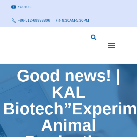
YOUTUBE
+86-512-69998806
8:30AM-5:30PM
DISEASE MODELS & INDICATIONS
TECHNOLOGY PLATFORMS
Good news! |
KAL
Biotech”Experim
Animal