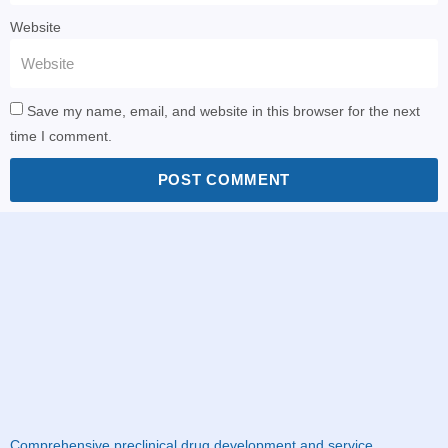
Website
Save my name, email, and website in this browser for the next
time I comment.
POST COMMENT
Comprehensive preclinical drug development and service