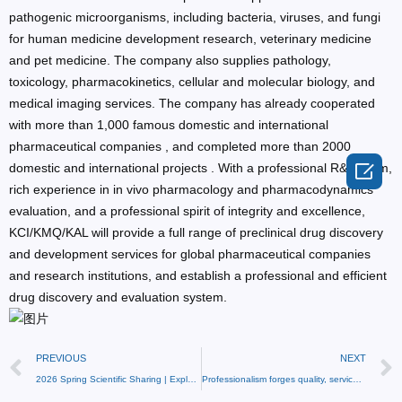
pathogenic microorganisms, including bacteria, viruses, and fungi
for human medicine development research, veterinary medicine
and pet medicine. The company also supplies pathology,
toxicology, pharmacokinetics, cellular and molecular biology, and
medical imaging services. The company has already cooperated
with more than 1,000 famous domestic and international
pharmaceutical companies , and completed more than 2000

domestic and international projects . With a professional R&D team,
rich experience in in vivo pharmacology and pharmacodynamics
evaluation, and a professional spirit of integrity and excellence,
KCI/KMQ/KAL will provide a full range of preclinical drug discovery
and development services for global pharmaceutical companies
and research institutions, and establish a professional and efficient
drug discovery and evaluation system.
PREVIOUS
NEXT
2026 Spring Scientific Sharing | Exploring the Mechanism of Hypertension: The Application of Hypertensive Animal Models in Preclinical Research
Professionalism forges quality, service wins reputation – KCI BioTech receives a thank-you banner!