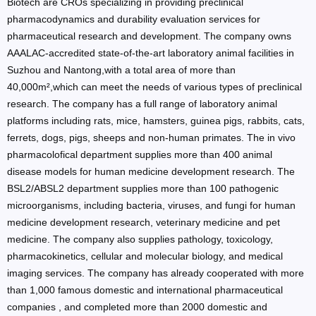
Biotech are CROs specializing in providing preclinical
pharmacodynamics and durability evaluation services for
pharmaceutical research and development. The company owns
AAALAC-accredited state-of-the-art laboratory animal facilities in
Suzhou and Nantong,with a total area of more than
40,000m²,which can meet the needs of various types of preclinical
research. The company has a full range of laboratory animal
platforms including rats, mice, hamsters, guinea pigs, rabbits, cats,
ferrets, dogs, pigs, sheeps and non-human primates. The in vivo
pharmacolofical department supplies more than 400 animal
disease models for human medicine development research. The
BSL2/ABSL2 department supplies more than 100 pathogenic
microorganisms, including bacteria, viruses, and fungi for human
medicine development research, veterinary medicine and pet
medicine. The company also supplies pathology, toxicology,
pharmacokinetics, cellular and molecular biology, and medical
imaging services. The company has already cooperated with more
than 1,000 famous domestic and international pharmaceutical
companies , and completed more than 2000 domestic and