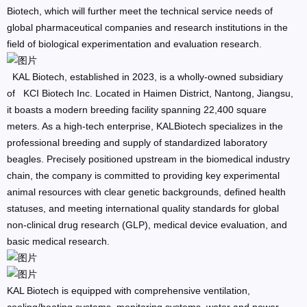
Biotech, which will further meet the technical service needs of
global pharmaceutical companies and research institutions in the
field of biological experimentation and evaluation research.
KAL Biotech, established in 2023, is a wholly-owned subsidiary
of KCI Biotech Inc. Located in Haimen District, Nantong, Jiangsu,
it boasts a modern breeding facility spanning 22,400 square
meters. As a high-tech enterprise, KALBiotech specializes in the
professional breeding and supply of standardized laboratory
beagles. Precisely positioned upstream in the biomedical industry
chain, the company is committed to providing key experimental
animal resources with clear genetic backgrounds, defined health
statuses, and meeting international quality standards for global
non-clinical drug research (GLP), medical device evaluation, and
basic medical research.
KAL Biotech is equipped with comprehensive ventilation,