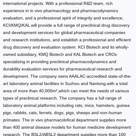
international projects. With a professional R&D team, rich
experience in in vivo pharmacology and pharmacodynamics
evaluation, and a professional spirit of integrity and excellence,
KCI/KMQ/KAL will provide a full range of preclinical drug discovery
and development services for global pharmaceutical companies
and research institutions, and establish a professional and efficient
drug discovery and evaluation system. KCI Biotech and its wholly-
owned subsidiary, KMQ Biotech and KAL Biotech are CROs
specializing in providing preclinical pharmacodynamics and
durability evaluation services for pharmaceutical research and
development. The company owns AAALAC-accredited state-of-the-
art laboratory animal facilities in Suzhou and Nantong,with a total
area of more than 40,000m²,which can meet the needs of various
types of preclinical research. The company has a full range of
laboratory animal platforms including rats, mice, hamsters, guinea
pigs, rabbits, cats, ferrets, dogs, pigs, sheeps and non-human
primates. The in vivo pharmacolofical department supplies more
than 400 animal disease models for human medicine development
research. The BSL2/ABSL2 department supplies more than 100