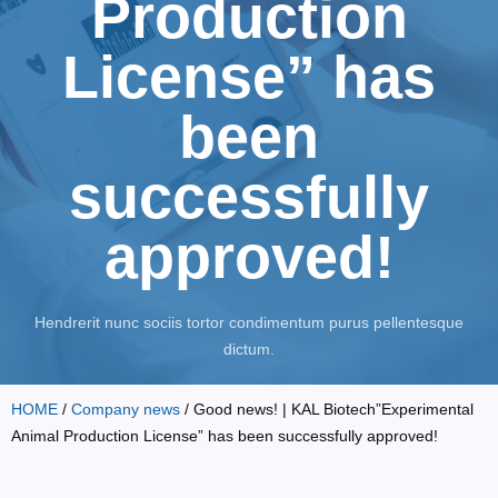
Production
License” has
been
successfully
approved!
Hendrerit nunc sociis tortor condimentum purus pellentesque
dictum.
HOME
/
Company news
/ Good news! | KAL Biotech”Experimental
Animal Production License” has been successfully approved!