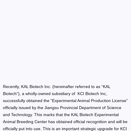
Recently, KAL Biotech Inc. (hereinafter referred to as “KAL
Biotech”), a wholly-owned subsidiary of KCI Biotech Inc,
successfully obtained the “Experimental Animal Production License”
officially issued by the Jiangsu Provincial Department of Science
and Technology. This marks that the KAL Biotech Experimental
Animal Breeding Center has obtained official recognition and will be
officially put into use. This is an important strategic upgrade for KCI