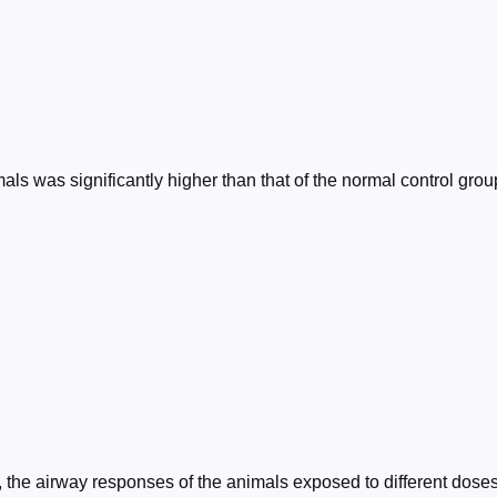
als was significantly higher than that of the normal control gro
n, the airway responses of the animals exposed to different dos