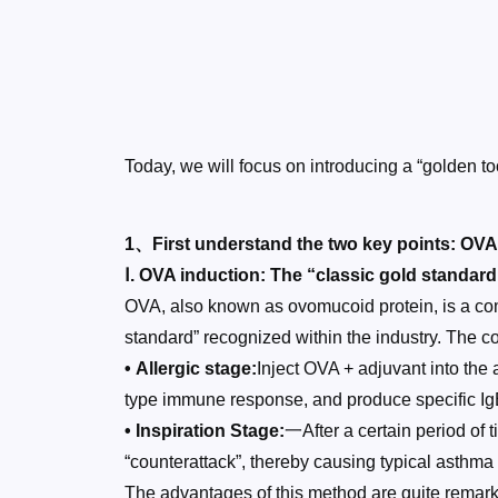
Today, we will focus on introducing a “golden
1、First understand the two key points: OV
Ⅰ. OVA induction: The “classic gold standar
OVA, also known as ovomucoid protein, is a com
standard” recognized within the industry. The co
• Allergic stage:
Inject OVA + adjuvant into the
type immune response, and produce specific Ig
• Inspiration Stage:
一After a certain period of
“counterattack”, thereby causing typical asth
The advantages of this method are quite remarka