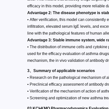
efficacy in this model, providing more reliable d
Advantage 2: The disease phenotype is stab
• After verification, this model can consistentl
infiltration, elevated serum IgE levels, and ex
line with the pathological features of human al
Advantage 3: Stable immune system, wide ra
• The distribution of immune cells and cytokine 
used for the efficacy evaluation of asthma drug
mechanism, the in vivo validation of antibody dr
3、Summary of applicable scenarios
• Research on the pathological mechanism of al
• Preclinical efficacy assessment of antibody 
• Verification of the mechanism of action of asthm
• Screening and optimization of new asthma tre
03 KCI•KMQ Pharmacodynamics Evaluation P