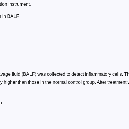
ion instrument.
ls in BALF
avage fluid (BALF) was collected to detect inflammatory cells. 
y higher than those in the normal control group. After treatment
n