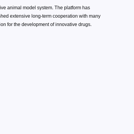
ve animal model system. The platform has
shed extensive long-term cooperation with many
on for the development of innovative drugs.