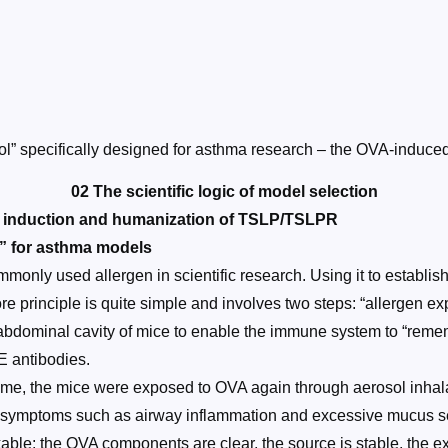
 tool” specifically designed for asthma research – the OVA-in
02 The scientific logic of model selection
A induction and humanization of TSLP/TSLPR
d” for asthma models
monly used allergen in scientific research. Using it to establ
re principle is quite simple and involves two steps: “allergen exp
 abdominal cavity of mice to enable the immune system to “remem
E antibodies.
 time, the mice were exposed to OVA again through aerosol inhal
ma symptoms such as airway inflammation and excessive mucus s
ble: the OVA components are clear, the source is stable, the exp