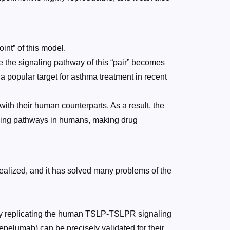
nt” of this model.
e the signaling pathway of this “pair” becomes
a popular target for asthma treatment in recent
 their human counterparts. As a result, the
aling pathways in humans, making drug
realized, and it has solved many problems of the
ly replicating the human TSLP-TSLPR signaling
pelumab) can be precisely validated for their