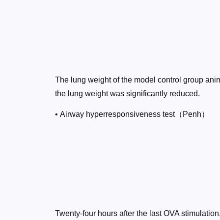
The lung weight of the model control group anim
the lung weight was significantly reduced.
• Airway hyperresponsiveness test（Penh）
Twenty-four hours after the last OVA stimulatio