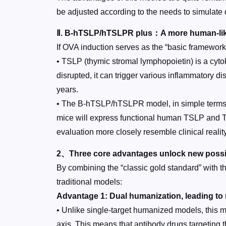
be adjusted according to the needs to simulate 
Ⅱ. B-hTSLP/hTSLPR plus：A more human-li
If OVA induction serves as the “basic framework
• TSLP (thymic stromal lymphopoietin) is a cytok
disrupted, it can trigger various inflammatory 
years.
• The B-hTSLP/hTSLPR model, in simple terms, 
mice will express functional human TSLP and T
evaluation more closely resemble clinical reality
2、Three core advantages unlock new possibi
By combining the “classic gold standard” with t
traditional models:
Advantage 1: Dual humanization, leading to
• Unlike single-target humanized models, this
axis. This means that antibody drugs targeting