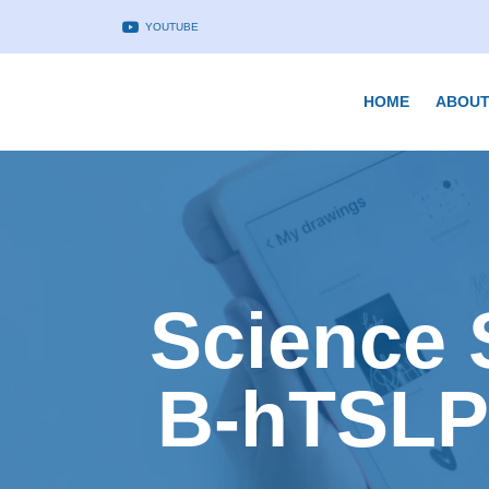
YOUTUBE
HOME
ABOUT
Science 
B-hTSLP