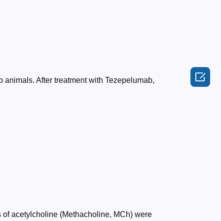

up animals. After treatment with Tezepelumab,
es of acetylcholine (Methacholine, MCh) were