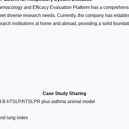
macology and Efficacy Evaluation Platform has a comprehensi
eet diverse research needs. Currently, the company has establi
rch institutions at home and abroad, providing a solid foundati
Case Study Sharing
ced B-hTSLP/hTSLPR plus asthma animal model
and lung index