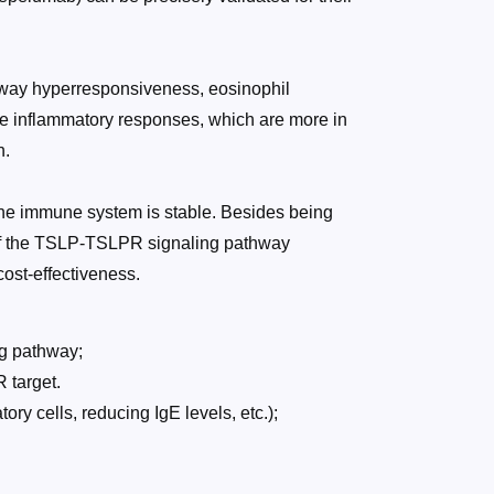
 airway hyperresponsiveness, eosinophil
ype inflammatory responses, which are more in
h.
d the immune system is stable. Besides being
y of the TSLP-TSLPR signaling pathway
cost-effectiveness.
ng pathway;
 target.
ory cells, reducing IgE levels, etc.);