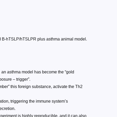
duced B-hTSLP/hTSLPR plus asthma animal model.
ish an asthma model has become the “gold
osure – trigger”.
ber” this foreign substance, activate the Th2
ation, triggering the immune system’s
ecretion.
eriment is highly reproducible, and it can also