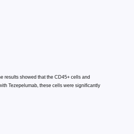
The results showed that the CD45+ cells and
 with Tezepelumab, these cells were significantly