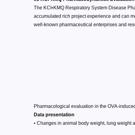
The KCI•KMQ Respiratory System Disease Phar
accumulated rich project experience and can m
well-known pharmaceutical enterprises and resea
Pharmacological evaluation in the OVA-indu
Data presentation
• Changes in animal body weight, lung weight 