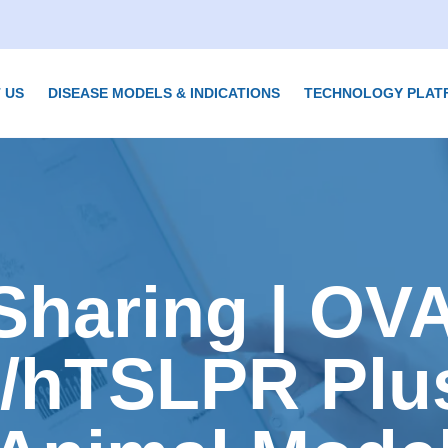
 US
DISEASE MODELS & INDICATIONS
TECHNOLOGY PLAT
Sharing | OV
/hTSLPR Plu