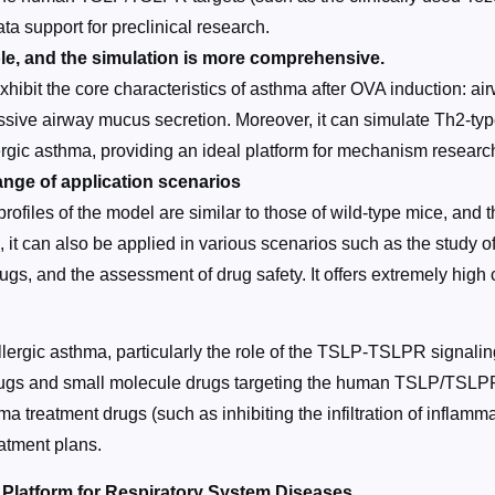
ata support for preclinical research.
le, and the simulation is more comprehensive.
y exhibit the core characteristics of asthma after OVA induction:
cessive airway mucus secretion. Moreover, it can simulate Th2-t
lergic asthma, providing an ideal platform for mechanism researc
nge of application scenarios
profiles of the model are similar to those of wild-type mice, an
s, it can also be applied in various scenarios such as the stud
ugs, and the assessment of drug safety. It offers extremely high 
lergic asthma, particularly the role of the TSLP-TSLPR signali
drugs and small molecule drugs targeting the human TSLP/TSLPR
a treatment drugs (such as inhibiting the infiltration of inflammat
atment plans.
latform for Respiratory System Diseases