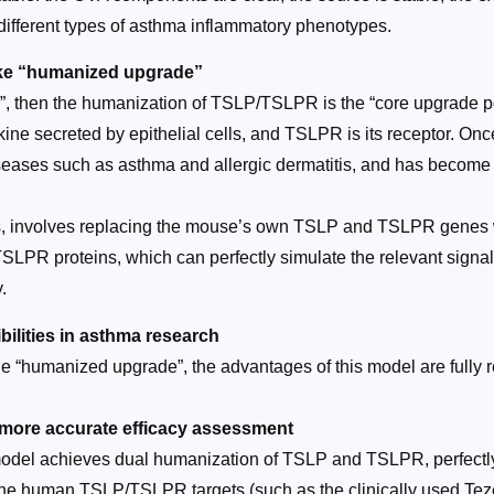
different types of asthma inflammatory phenotypes.
ke “humanized upgrade”
”, then the humanization of TSLP/TSLPR is the “core upgrade poi
ine secreted by epithelial cells, and TSLPR is its receptor. Onc
diseases such as asthma and allergic dermatitis, and has become 
involves replacing the mouse’s own TSLP and TSLPR genes with
SLPR proteins, which can perfectly simulate the relevant sign
.
lities in asthma research
he “humanized upgrade”, the advantages of this model are fully 
 more accurate efficacy assessment
 model achieves dual humanization of TSLP and TSLPR, perfect
 the human TSLP/TSLPR targets (such as the clinically used Teze