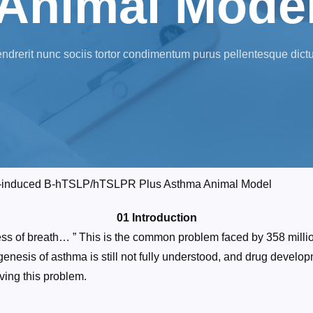
Animal Mode
ndrerit nunc sociis tortor condimentum purus pellentesque dict
A-induced B-hTSLP/hTSLPR Plus Asthma Animal Model
01 Introduction
ness of breath… ” This is the common problem faced by 358 mill
genesis of asthma is still not fully understood, and drug devel
ving this problem.