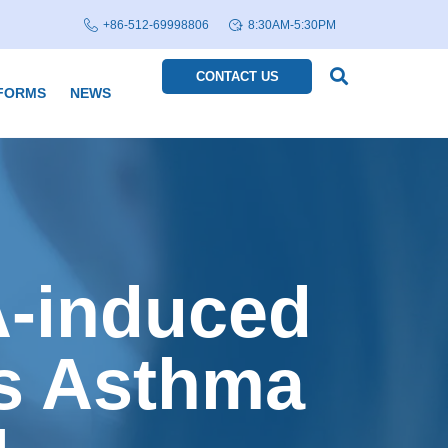
+86-512-69998806
8:30AM-5:30PM
CONTACT US
FORMS
NEWS
A-induced
s Asthma