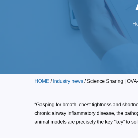
He
HOME
/
Industry news
/ Science Sharing | OV
“Gasping for breath, chest tightness and short
chronic airway inflammatory disease, the patho
animal models are precisely the key “key” to sol