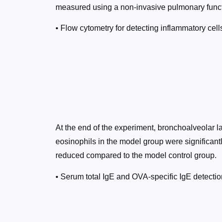
measured using a non-invasive pulmonary funct
• Flow cytometry for detecting inflammatory cel
At the end of the experiment, bronchoalveolar l
eosinophils in the model group were significantl
reduced compared to the model control group.
• Serum total IgE and OVA-specific IgE detectio