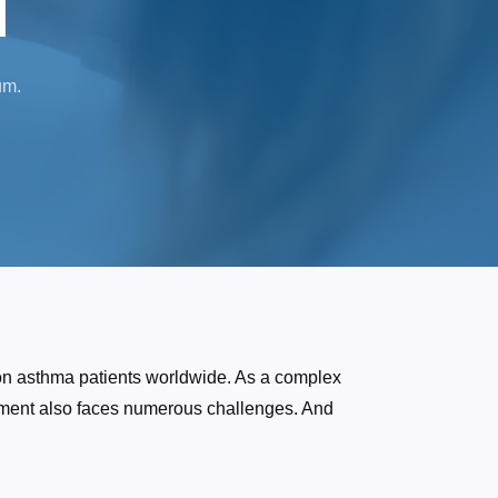
l
um.
ion asthma patients worldwide. As a complex
opment also faces numerous challenges. And