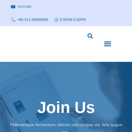
YOUTUBE
+86-512-69998806
8:30AM-5:30PM
DISEASE MODELS & INDICATIONS
TECHNOLOGY PLATFORMS
Join Us
Pellentesque fermentum ultrices sed congue vel, felis augue
nec.