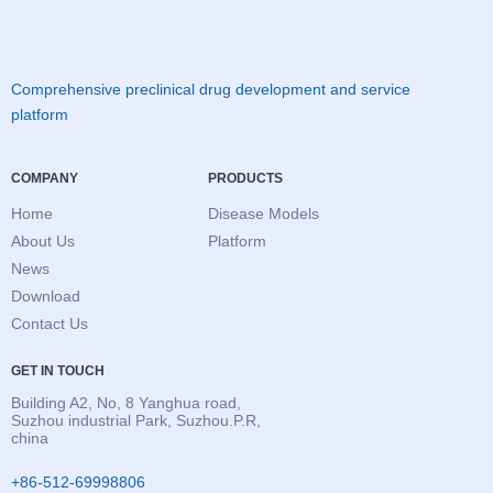
Comprehensive preclinical drug development and service
platform
COMPANY
PRODUCTS
Home
Disease Models
About Us
Platform
News
Download
Contact Us
GET IN TOUCH
Building A2, No, 8 Yanghua road,
Suzhou industrial Park, Suzhou.P.R,
china
+86-512-69998806