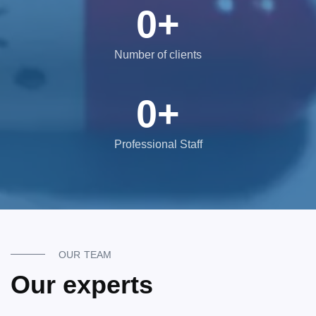
0
+
Number of clients
0
+
Professional Staff
OUR TEAM
Our experts