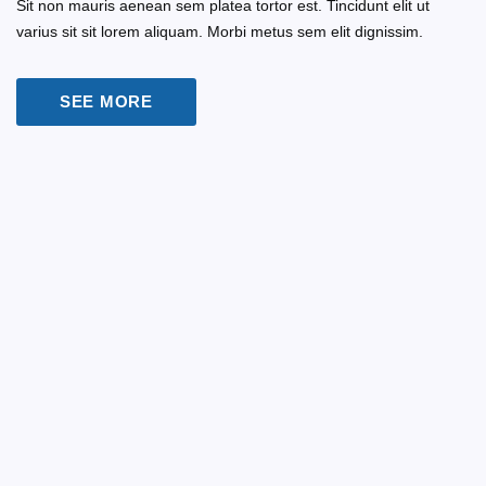
Sit non mauris aenean sem platea tortor est. Tincidunt elit ut
varius sit sit lorem aliquam. Morbi metus sem elit dignissim.
SEE MORE