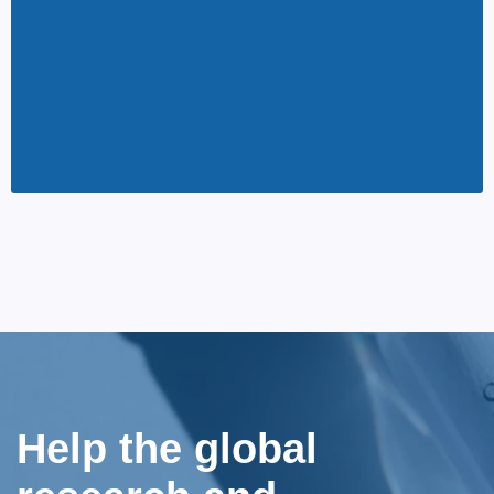
Help the global