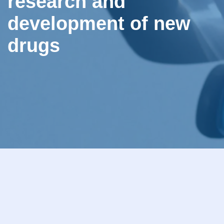
research and
development of new
drugs