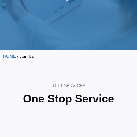
HOME
/ Join Us
OUR SERVICES
One Stop Service