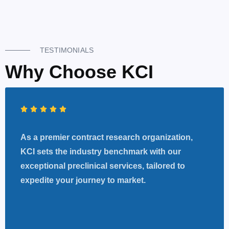
TESTIMONIALS
Why Choose KCI
As a premier contract research organization,
KCI sets the industry benchmark with our
exceptional preclinical services, tailored to
expedite your journey to market.