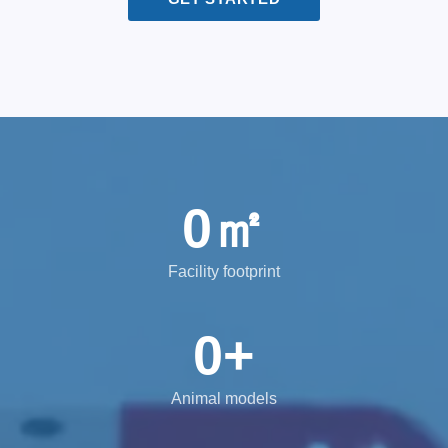
0
㎡
Facility footprint
0
+
Animal models