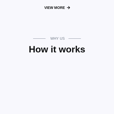
VIEW MORE
WHY US
How it works