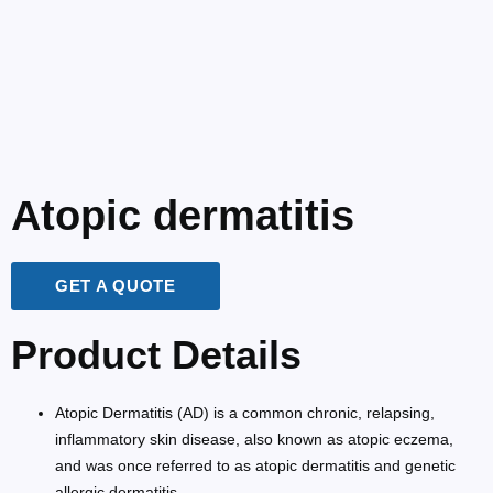
Atopic dermatitis
GET A QUOTE
Product Details
Atopic Dermatitis (AD) is a common chronic, relapsing,
inflammatory skin disease, also known as atopic eczema,
and was once referred to as atopic dermatitis and genetic
allergic dermatitis.