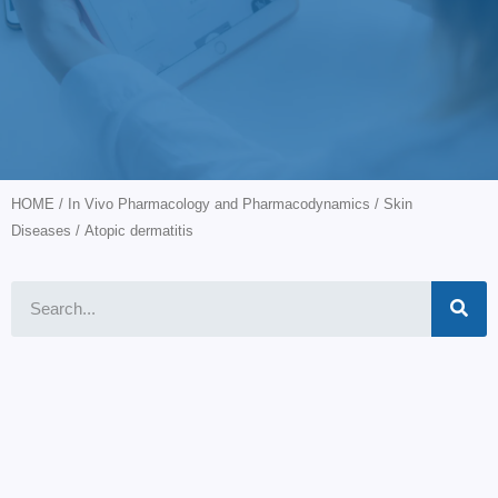
HOME
/
In Vivo Pharmacology and Pharmacodynamics
/
Skin
Diseases
/ Atopic dermatitis