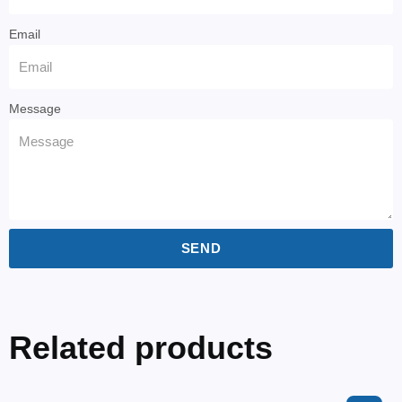
Email
Message
SEND
Related products