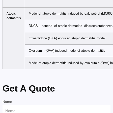
Atopic
Model of atopic dermatitis induced by calcipotriol (MC903
dermatitis
DNCB - induced of atopic dermatitis dinitrochlorobenze
Oxazolidone (OXA) -induced atopic dermatitis model
Ovalbumin (OVA)-induced model of atopic dermatitis
Model of atopic dermatitis induced by ovalbumin (OVA) in
Get A Quote
Name