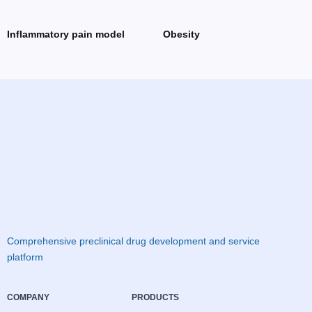
Inflammatory pain model
Obesity
Comprehensive preclinical drug development and service
platform
COMPANY
PRODUCTS