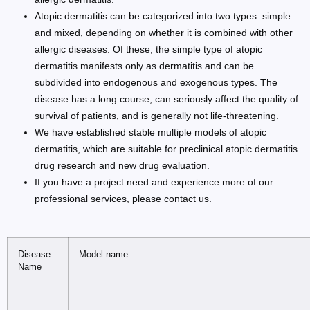
Atopic dermatitis can be categorized into two types: simple
and mixed, depending on whether it is combined with other
allergic diseases. Of these, the simple type of atopic
dermatitis manifests only as dermatitis and can be
subdivided into endogenous and exogenous types. The
disease has a long course, can seriously affect the quality of
survival of patients, and is generally not life-threatening.
We have established stable multiple models of atopic
dermatitis, which are suitable for preclinical atopic dermatitis
drug research and new drug evaluation.
If you have a project need and experience more of our
professional services, please contact us.
Disease
Model name
Name