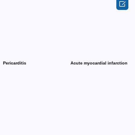

Pericarditis
Acute myocardial infarction