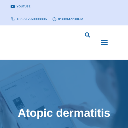
YOUTUBE
+86-512-69998806
8:30AM-5:30PM
DISEASE MODELS & INDICATIONS
TECHNOLOGY PLATFORMS
Atopic dermatitis