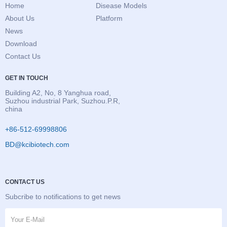
Home
Disease Models
About Us
Platform
News
Download
Contact Us
GET IN TOUCH
Building A2, No, 8 Yanghua road,
Suzhou industrial Park, Suzhou.P.R,
china
+86-512-69998806
BD@kcibiotech.com
CONTACT US
Subcribe to notifications to get news