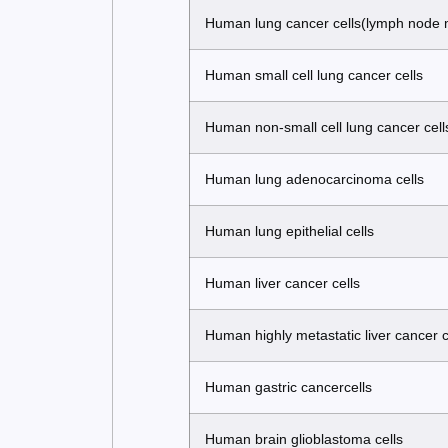
Human lung cancer cells(lymph node 
Human small cell lung cancer cells
Human non-small cell lung cancer cell
Human lung adenocarcinoma cells
Human lung epithelial cells
Human liver cancer cells
Human highly metastatic liver cancer c
Human gastric cancercells
Human brain glioblastoma cells