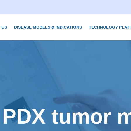
 US
DISEASE MODELS & INDICATIONS
TECHNOLOGY PLAT
 PDX tumor 