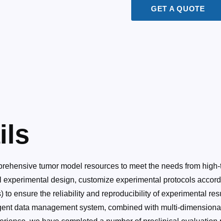
GET A QUOTE
ils
rehensive tumor model resources to meet the needs from high-t
 experimental design, customize experimental protocols accordin
o ensure the reliability and reproducibility of experimental resu
lligent data management system, combined with multi-dimensiona