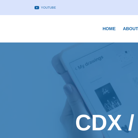
YOUTUBE
HOME
ABOUT
CDX /