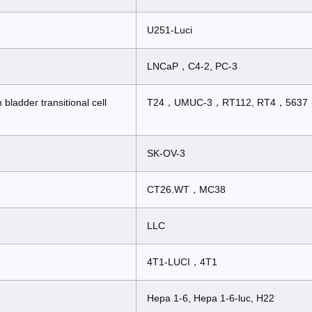
U251-Luci
LNCaP，C4-2, PC-3
ladder transitional cell
T24，UMUC-3，RT112, RT4，5637
SK-OV-3
CT26.WT，MC38
LLC
4T1-LUCI，4T1
Hepa 1-6, Hepa 1-6-luc, H22