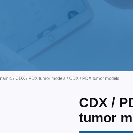
ynamic
/
CDX / PDX tumor models
/ CDX / PDX tumor models
CDX / P
tumor m