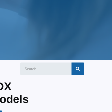
DX
odels