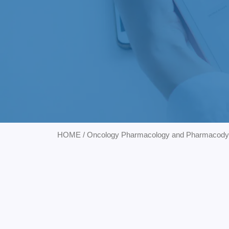
HOME
/
Oncology Pharmacology and Pharmacod