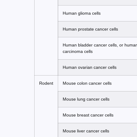
Human glioma cells
Human prostate cancer cells
Human bladder cancer cells, or human b
carcinoma cells
Human ovarian cancer cells
Rodent
Mouse colon cancer cells
Mouse lung cancer cells
Mouse breast cancer cells
Mouse liver cancer cells