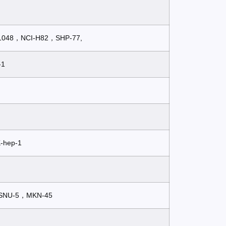
H1048，NCI-H82，SHP-77,
-1
-hep-1
SNU-5，MKN-45