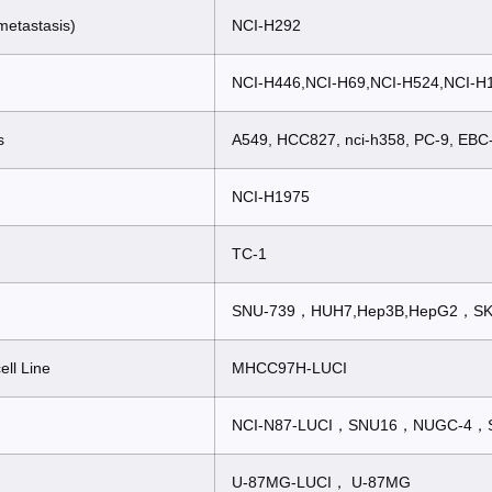
metastasis)
NCI-H292
NCI-H446,NCI-H69,NCI-H524,NCI-
s
A549, HCC827, nci-h358, PC-9, EBC
NCI-H1975
TC-1
SNU-739，HUH7,Hep3B,HepG2，SK
ell Line
MHCC97H-LUCI
NCI-N87-LUCI，SNU16，NUGC-4，
U-87MG-LUCI， U-87MG