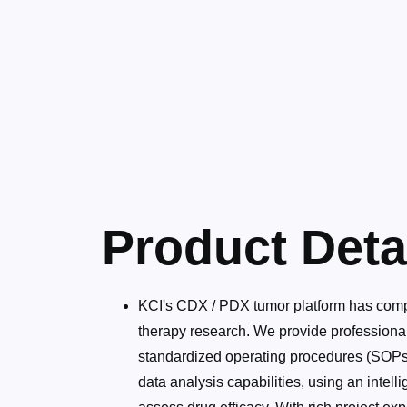
Product Deta
KCI's CDX / PDX tumor platform has comp
therapy research. We provide professional
standardized operating procedures (SOPs) t
data analysis capabilities, using an inte