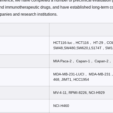
perience, we have completed a number of preclinical evaluation p
nd immunotherapeutic drugs, and have established long-term co
anies and research institutions.
HCT116-luc，HCT116， HT-29，
SW48,SW480,SW620,LS174T，SW1
MIA Paca-2， Capan-1， Capan-2， 
MDA-MB-231-LUCI， MDA-MB-231
468, JIMT1, HCC1954
MV-4-11, RPMI-8226, NCI-H929
NCI-H460