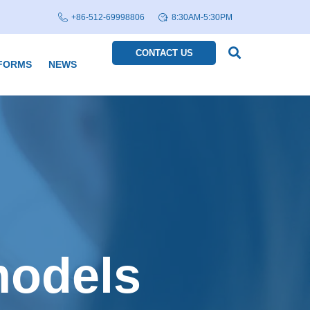
+86-512-69998806
8:30AM-5:30PM
CONTACT US
FORMS
NEWS
models