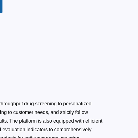
hroughput drug screening to personalized
g to customer needs, and strictly follow
lts. The platform is also equipped with efficient
l evaluation indicators to comprehensively