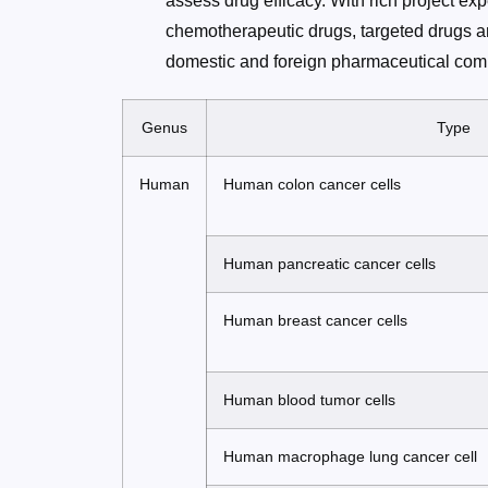
assess drug efficacy. With rich project ex
chemotherapeutic drugs, targeted drugs a
domestic and foreign pharmaceutical comp
Genus
Type
Human
Human colon cancer cells
Human pancreatic cancer cells
Human breast cancer cells
Human blood tumor cells
Human macrophage lung cancer cell