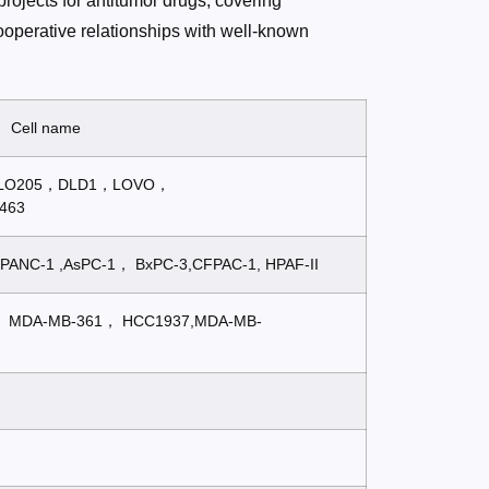
rojects for antitumor drugs, covering
operative relationships with well-known
Cell name
COLO205，DLD1，LOVO，
463
PANC-1 ,AsPC-1， BxPC-3,CFPAC-1, HPAF-II
， MDA-MB-361， HCC1937,MDA-MB-