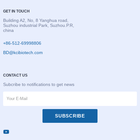
GET IN TOUCH
Building A2, No, 8 Yanghua road,
Suzhou industrial Park, Suzhou.P.R,
china
+86-512-69998806
BD@kcibiotech.com
CONTACT US
Subcribe to notifications to get news
SUBSCRIBE