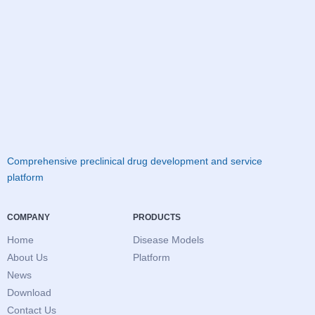
Comprehensive preclinical drug development and service
platform
COMPANY
PRODUCTS
Home
Disease Models
About Us
Platform
News
Download
Contact Us