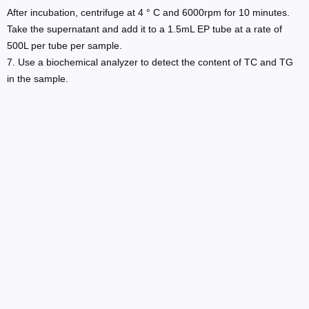
After incubation, centrifuge at 4 ° C and 6000rpm for 10 minutes.
Take the supernatant and add it to a 1.5mL EP tube at a rate of
500L per tube per sample.
7. Use a biochemical analyzer to detect the content of TC and TG
in the sample.