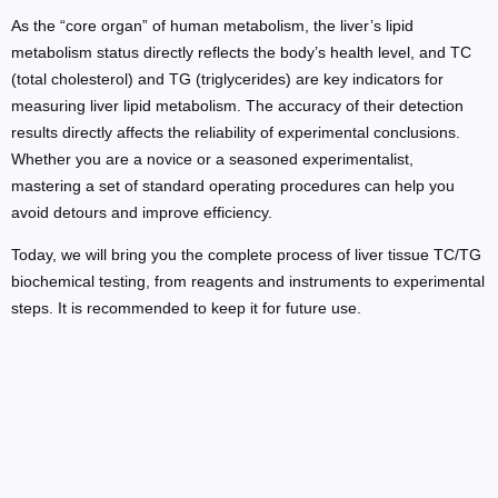
As the “core organ” of human metabolism, the liver’s lipid
metabolism status directly reflects the body’s health level, and TC
(total cholesterol) and TG (triglycerides) are key indicators for
measuring liver lipid metabolism. The accuracy of their detection
results directly affects the reliability of experimental conclusions.
Whether you are a novice or a seasoned experimentalist,
mastering a set of standard operating procedures can help you
avoid detours and improve efficiency.
Today, we will bring you the complete process of liver tissue TC/TG
biochemical testing, from reagents and instruments to experimental
steps. It is recommended to keep it for future use.