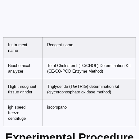
Instrument
Reagent name
name
Biochemical
Total Cholesterol (TC/CHOL) Determination Kit
analyzer
(CE-CO-POD Enzyme Method)
High throughput
Triglyceride (TG/TRIG) determination kit
tissue grinder
(glycerophosphate oxidase method)
igh speed
isopropanol
freeze
centrifuge
Experimental Procedure