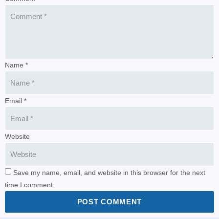
Name *
Email *
Website
Save my name, email, and website in this browser for the next
time I comment.
POST COMMENT