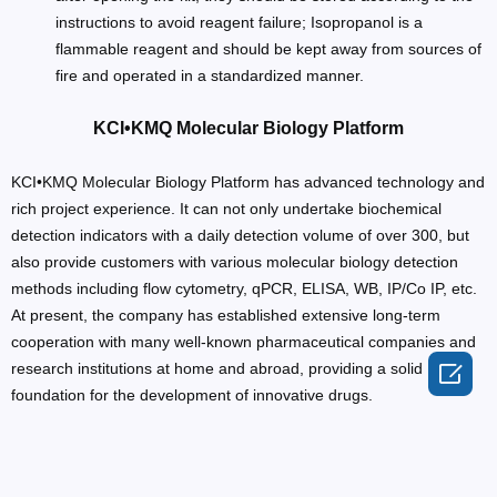
instructions to avoid reagent failure; Isopropanol is a
flammable reagent and should be kept away from sources of
fire and operated in a standardized manner.
KCI•KMQ Molecular Biology Platform
KCI•KMQ Molecular Biology Platform has advanced technology and
rich project experience. It can not only undertake biochemical
detection indicators with a daily detection volume of over 300, but
also provide customers with various molecular biology detection
methods including flow cytometry, qPCR, ELISA, WB, IP/Co IP, etc.
At present, the company has established extensive long-term
cooperation with many well-known pharmaceutical companies and

research institutions at home and abroad, providing a solid
foundation for the development of innovative drugs.