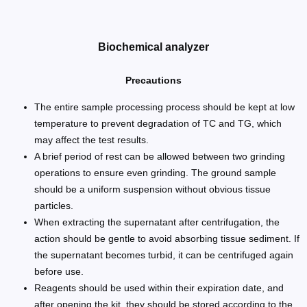
Biochemical analyzer
Precautions
The entire sample processing process should be kept at low
temperature to prevent degradation of TC and TG, which
may affect the test results.
A brief period of rest can be allowed between two grinding
operations to ensure even grinding. The ground sample
should be a uniform suspension without obvious tissue
particles.
When extracting the supernatant after centrifugation, the
action should be gentle to avoid absorbing tissue sediment. If
the supernatant becomes turbid, it can be centrifuged again
before use.
Reagents should be used within their expiration date, and
after opening the kit, they should be stored according to the