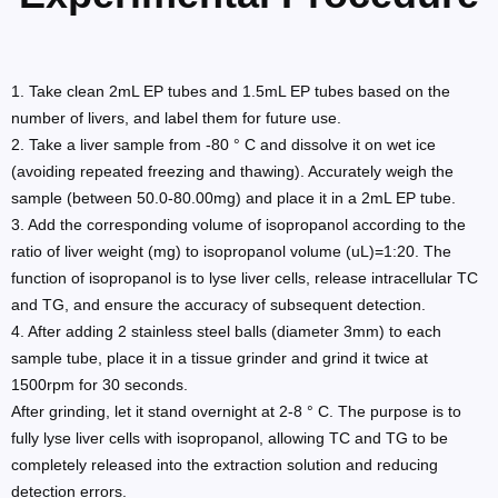
1. Take clean 2mL EP tubes and 1.5mL EP tubes based on the
number of livers, and label them for future use.
2. Take a liver sample from -80 ° C and dissolve it on wet ice
(avoiding repeated freezing and thawing). Accurately weigh the
sample (between 50.0-80.00mg) and place it in a 2mL EP tube.
3. Add the corresponding volume of isopropanol according to the
ratio of liver weight (mg) to isopropanol volume (uL)=1:20. The
function of isopropanol is to lyse liver cells, release intracellular TC
and TG, and ensure the accuracy of subsequent detection.
4. After adding 2 stainless steel balls (diameter 3mm) to each
sample tube, place it in a tissue grinder and grind it twice at
1500rpm for 30 seconds.
After grinding, let it stand overnight at 2-8 ° C. The purpose is to
fully lyse liver cells with isopropanol, allowing TC and TG to be
completely released into the extraction solution and reducing
detection errors.