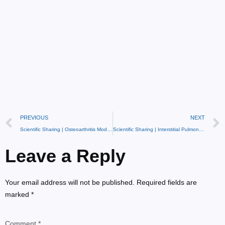
PREVIOUS
NEXT
Scientific Sharing | Osteoarthritis Model and Treatment Methods
Scientific Sharing | Interstitial Pulmonary Fibrosis Model
Leave a Reply
Your email address will not be published. Required fields are
marked *
Comment *