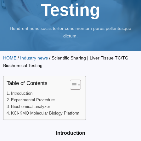
Testing
Hendrerit nunc sociis tortor condimentum purus pellentesque
dictum.
HOME
/
Industry news
/ Scientific Sharing | Liver Tissue TC/TG
Biochemical Testing
Table of Contents
Introduction
Experimental Procedure
Biochemical analyzer
KCI•KMQ Molecular Biology Platform
Introduction