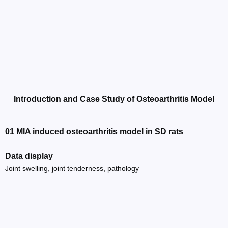
Introduction and Case Study of Osteoarthritis Model
01 MIA induced osteoarthritis model in SD rats
Data display
Joint swelling, joint tenderness, pathology