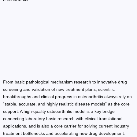
From basic pathological mechanism research to innovative drug
screening and validation of new treatment plans, scientific
breakthroughs and clinical progress in osteoarthritis always rely on
“stable, accurate, and highly realistic disease models” as the core
support. A high-quality osteoarthritis model is a key bridge
connecting laboratory basic research with clinical translational
applications, and is also a core carrier for solving current industry
treatment bottlenecks and accelerating new drug development.