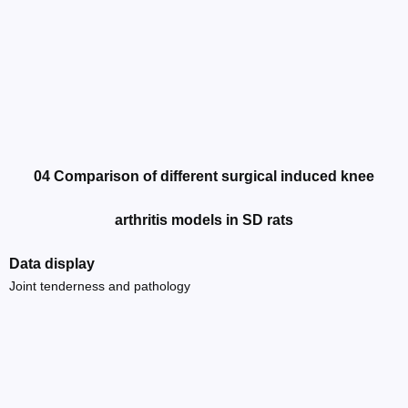
04 Comparison of different surgical induced knee
arthritis models in SD rats
Data display
Joint tenderness and pathology