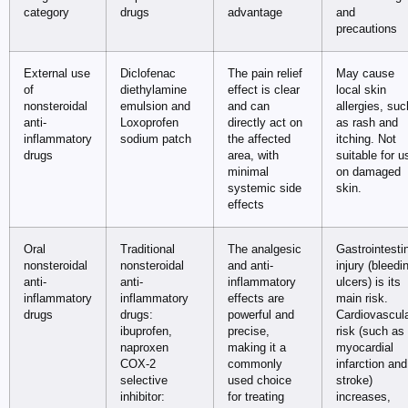
category
drugs
advantage
and
precautions
External use
Diclofenac
The pain relief
May cause
of
diethylamine
effect is clear
local skin
nonsteroidal
emulsion and
and can
allergies, suc
anti-
Loxoprofen
directly act on
as rash and
inflammatory
sodium patch
the affected
itching. Not
drugs
area, with
suitable for u
minimal
on damaged
systemic side
skin.
effects
Oral
Traditional
The analgesic
Gastrointesti
nonsteroidal
nonsteroidal
and anti-
injury (bleedi
anti-
anti-
inflammatory
ulcers) is its
inflammatory
inflammatory
effects are
main risk.
drugs
drugs:
powerful and
Cardiovascul
ibuprofen,
precise,
risk (such as
naproxen
making it a
myocardial
COX-2
commonly
infarction and
selective
used choice
stroke)
inhibitor:
for treating
increases,