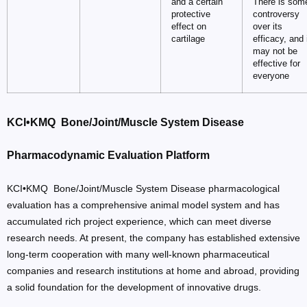
and a certain
There is som
protective
controversy
effect on
over its
cartilage
efficacy, and 
may not be
effective for
everyone
KCI•KMQ Bone/Joint/Muscle System Disease
Pharmacodynamic Evaluation Platform
KCI•KMQ Bone/Joint/Muscle System Disease pharmacological
evaluation has a comprehensive animal model system and has
accumulated rich project experience, which can meet diverse
research needs. At present, the company has established extensive
long-term cooperation with many well-known pharmaceutical
companies and research institutions at home and abroad, providing
a solid foundation for the development of innovative drugs.