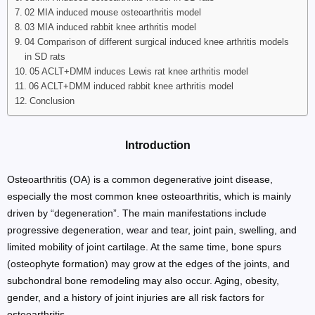
02 MIA induced mouse osteoarthritis model
03 MIA induced rabbit knee arthritis model
04 Comparison of different surgical induced knee arthritis models
in SD rats
05 ACLT+DMM induces Lewis rat knee arthritis model
06 ACLT+DMM induced rabbit knee arthritis model
Conclusion
Introduction
Osteoarthritis (OA) is a common degenerative joint disease,
especially the most common knee osteoarthritis, which is mainly
driven by “degeneration”. The main manifestations include
progressive degeneration, wear and tear, joint pain, swelling, and
limited mobility of joint cartilage. At the same time, bone spurs
(osteophyte formation) may grow at the edges of the joints, and
subchondral bone remodeling may also occur. Aging, obesity,
gender, and a history of joint injuries are all risk factors for
osteoarthritis.