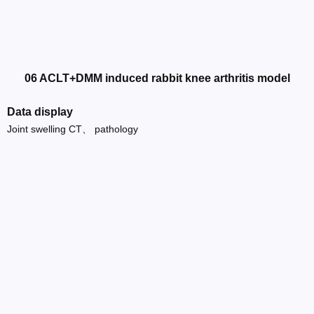
06 ACLT+DMM induced rabbit knee arthritis model
Data display
Joint swelling CT、 pathology