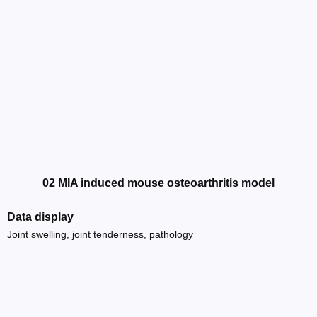
02 MIA induced mouse osteoarthritis model
Data display
Joint swelling, joint tenderness, pathology