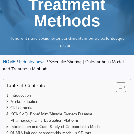
Treatment
Methods
Hendrerit nunc sociis tortor condimentum purus pellentesque
dictum.
HOME
/
Industry news
/ Scientific Sharing | Osteoarthritis Model
and Treatment Methods
Table of Contents
Introduction
Market situation
Global market
KCI•KMQ Bone/Joint/Muscle System Disease
Pharmacodynamic Evaluation Platform
Introduction and Case Study of Osteoarthritis Model
01 MIA induced osteoarthritis model in SD rats