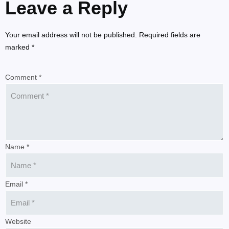
Leave a Reply
Your email address will not be published. Required fields are
marked *
Comment *
Name *
Email *
Website