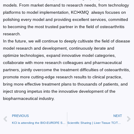
models. From market demand to research needs, from technology
platforms to model implementation, KCI•KMQ always focuses on
polishing every model and providing excellent services, committed
to becoming the most trusted partner in the field of osteoarthritis
research.
In the future, we will continue to deeply cultivate the field of disease
model research and development, continuously iterate and
optimize technologies, expand innovative model categories,
collaborate with more research colleagues and pharmaceutical
partners, jointly overcome the treatment difficulties of osteoarthritis,
promote more cutting-edge research results to clinical practice,
bring more effective treatment plans to thousands of patients, and
inject strong impetus into the innovative development of the
biopharmaceutical industry.
PREVIOUS
NEXT
KCI is attending the BIO-EUROPE SPRING 2026!
Scientific Sharing | Liver Tissue TC/TG Biochemical Testing