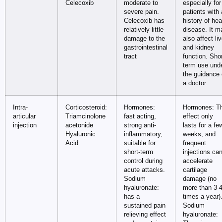
Celecoxib
moderate to
especially for
severe pain.
patients with 
Celecoxib has
history of hea
relatively little
disease. It m
damage to the
also affect liv
gastrointestinal
and kidney
tract
function. Sho
term use und
the guidance 
a doctor.
Intra-
Corticosteroid:
Hormones:
Hormones: T
articular
Triamcinolone
fast acting,
effect only
injection
acetonide
strong anti-
lasts for a fe
Hyaluronic
inflammatory,
weeks, and
Acid
suitable for
frequent
short-term
injections ca
control during
accelerate
acute attacks.
cartilage
Sodium
damage (no
hyaluronate:
more than 3-
has a
times a year)
sustained pain
Sodium
relieving effect
hyaluronate: