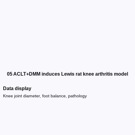
05 ACLT+DMM induces Lewis rat knee arthritis model
Data display
Knee joint diameter, foot balance, pathology