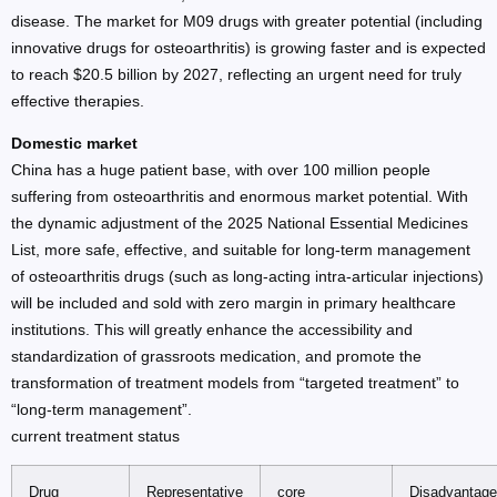
disease. The market for M09 drugs with greater potential (including
innovative drugs for osteoarthritis) is growing faster and is expected
to reach $20.5 billion by 2027, reflecting an urgent need for truly
effective therapies.
Domestic market
China has a huge patient base, with over 100 million people
suffering from osteoarthritis and enormous market potential. With
the dynamic adjustment of the 2025 National Essential Medicines
List, more safe, effective, and suitable for long-term management
of osteoarthritis drugs (such as long-acting intra-articular injections)
will be included and sold with zero margin in primary healthcare
institutions. This will greatly enhance the accessibility and
standardization of grassroots medication, and promote the
transformation of treatment models from “targeted treatment” to
“long-term management”.
current treatment status
Drug
Representative
core
Disadvantag