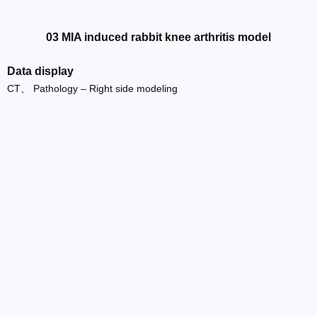
03 MIA induced rabbit knee arthritis model
Data display
CT、 Pathology – Right side modeling