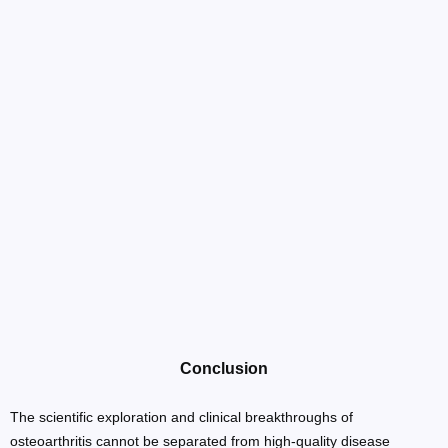
Conclusion
The scientific exploration and clinical breakthroughs of
osteoarthritis cannot be separated from high-quality disease