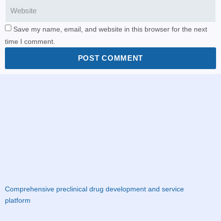
Save my name, email, and website in this browser for the next
time I comment.
POST COMMENT
Comprehensive preclinical drug development and service
platform