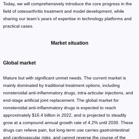
Today, we will comprehensively introduce the core progress in the
field of osteoarthritis treatment and model development, while
sharing our team’s years of expertise in technology platforms and
practical cases.
Market situation
Global market
Mature but with significant unmet needs. The current market is
mainly dominated by traditional treatment options, including
nonsteroidal anti-inflammatory drugs, intra-articular injections, and
end-stage artificial joint replacement. The global market for
nonsteroidal anti-inflammatory drugs is expected to reach
approximately $16.4 billion in 2022, and is projected to steadily
grow at a compound annual growth rate of 4.2% until 2030. These
drugs can relieve pain, but long-term use carries gastrointestinal
and cardiovascular risks, and cannot reverse the course of the