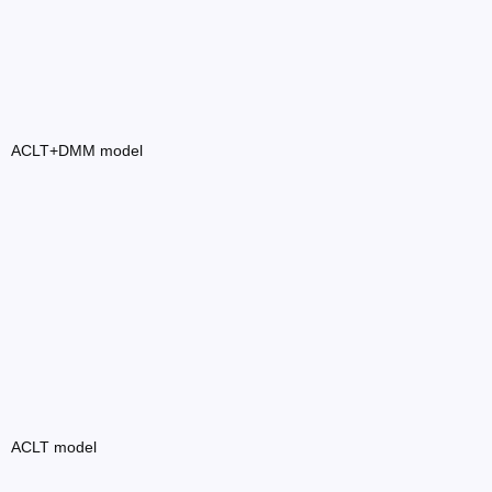
ACLT+DMM model
ACLT model