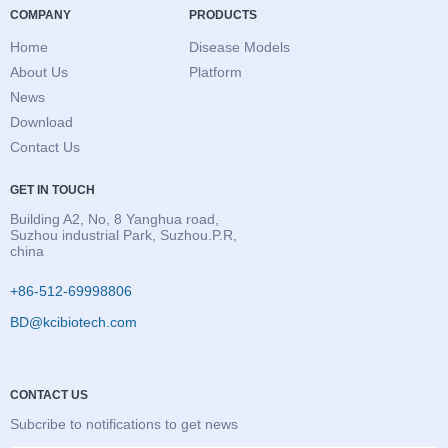
COMPANY
PRODUCTS
Home
Disease Models
About Us
Platform
News
Download
Contact Us
GET IN TOUCH
Building A2, No, 8 Yanghua road,
Suzhou industrial Park, Suzhou.P.R,
china
+86-512-69998806
BD@kcibiotech.com
CONTACT US
Subcribe to notifications to get news