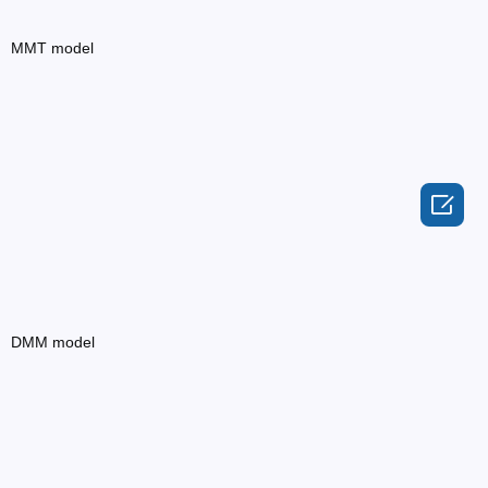
MMT model

DMM model