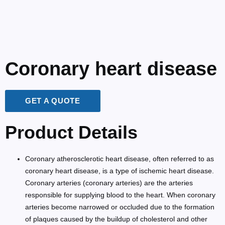
Coronary heart disease
GET A QUOTE
Product Details
Coronary atherosclerotic heart disease, often referred to as
coronary heart disease, is a type of ischemic heart disease.
Coronary arteries (coronary arteries) are the arteries
responsible for supplying blood to the heart. When coronary
arteries become narrowed or occluded due to the formation
of plaques caused by the buildup of cholesterol and other