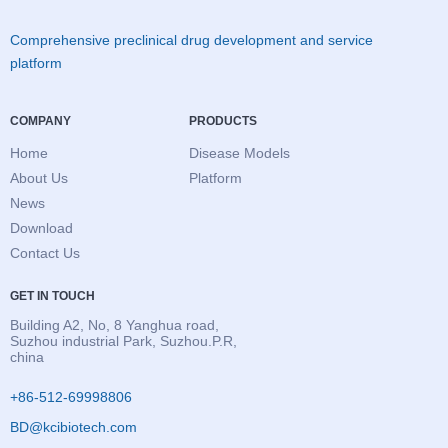
Comprehensive preclinical drug development and service
platform
COMPANY
PRODUCTS
Home
Disease Models
About Us
Platform
News
Download
Contact Us
GET IN TOUCH
Building A2, No, 8 Yanghua road,
Suzhou industrial Park, Suzhou.P.R,
china
+86-512-69998806
BD@kcibiotech.com