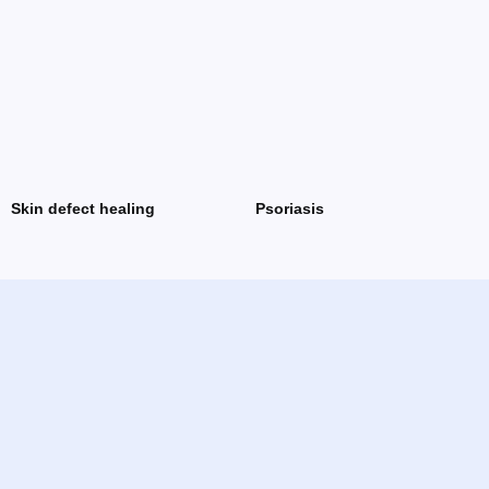
Skin defect healing
Psoriasis