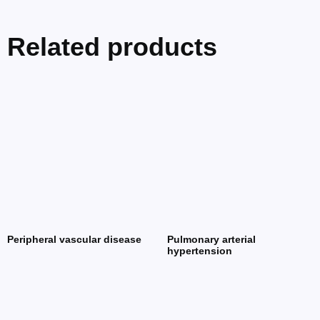
Related products
Peripheral vascular disease
Pulmonary arterial
hypertension