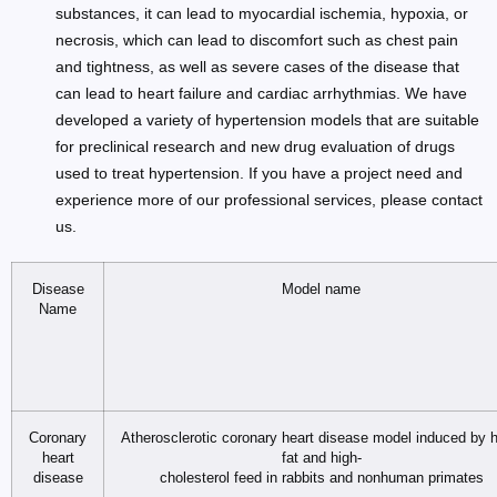
substances, it can lead to myocardial ischemia, hypoxia, or
necrosis, which can lead to discomfort such as chest pain
and tightness, as well as severe cases of the disease that
can lead to heart failure and cardiac arrhythmias. We have
developed a variety of hypertension models that are suitable
for preclinical research and new drug evaluation of drugs
used to treat hypertension. If you have a project need and
experience more of our professional services, please contact
us.
Disease
Model name
Name
Coronary
Atherosclerotic coronary heart disease model induced by h
heart
fat and high-
disease
cholesterol feed in rabbits and nonhuman primates