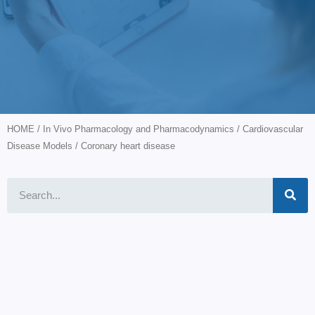
HOME
/
In Vivo Pharmacology and Pharmacodynamics
/
Cardiovascular
Disease Models
/ Coronary heart disease