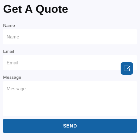
Get A Quote
Name
Email

Message
SEND