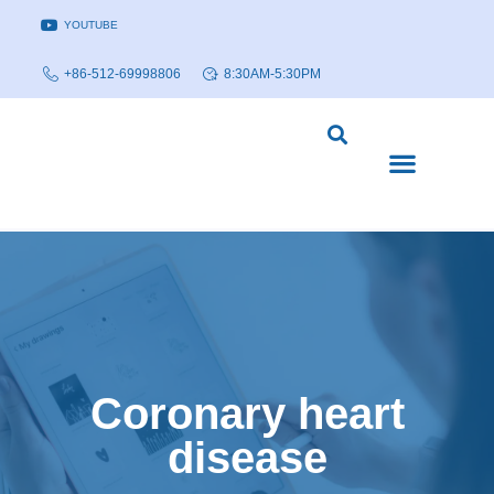
YOUTUBE
+86-512-69998806
8:30AM-5:30PM
DISEASE MODELS & INDICATIONS
TECHNOLOGY PLATFORMS
Coronary heart
disease