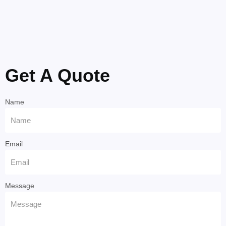
Get A Quote
Name
Email
Message