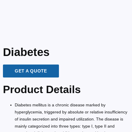
Diabetes
GET A QUOTE
Product Details
Diabetes mellitus is a chronic disease marked by
hyperglycemia, triggered by absolute or relative insufficiency
of insulin secretion and impaired utilization. The disease is
mainly categorized into three types: type I, type II and