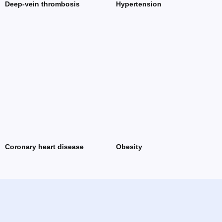
Deep-vein thrombosis
Hypertension
Coronary heart disease
Obesity