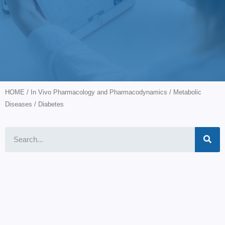
HOME
/
In Vivo Pharmacology and Pharmacodynamics
/
Metabolic
Diseases
/ Diabetes