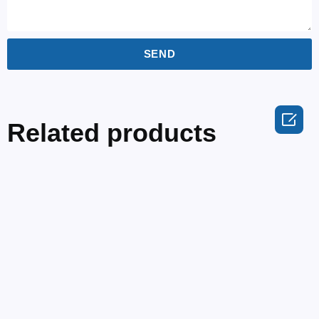
SEND

Related products