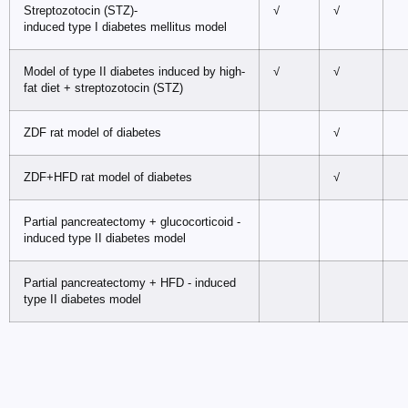
Streptozotocin (STZ)-
√
√
induced type I diabetes mellitus model
Model of type II diabetes induced by high-
√
√
fat diet + streptozotocin (STZ)
ZDF rat model of diabetes
√
ZDF+HFD rat model of diabetes
√
Partial pancreatectomy + glucocorticoid -
induced type II diabetes model
Partial pancreatectomy + HFD - induced
type II diabetes model