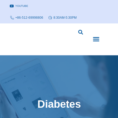
YOUTUBE
+86-512-69998806
8:30AM-5:30PM
DISEASE MODELS & INDICATIONS
TECHNOLOGY PLATFORMS
Diabetes