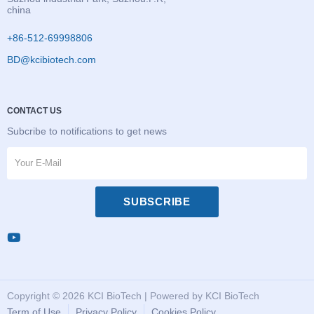
china
+86-512-69998806
BD@kcibiotech.com
CONTACT US
Subcribe to notifications to get news
SUBSCRIBE
Copyright © 2026 KCI BioTech | Powered by KCI BioTech
Term of Use
Privacy Policy
Cookies Policy