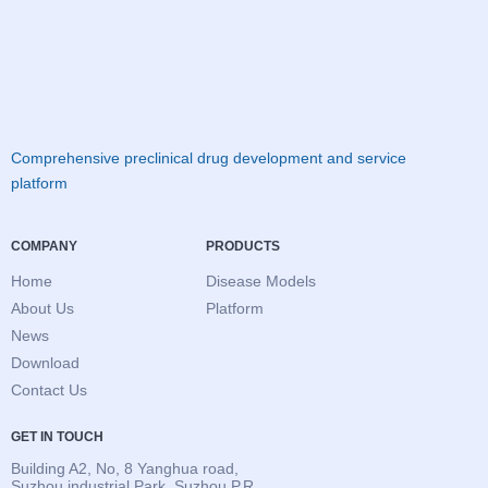
Comprehensive preclinical drug development and service
platform
COMPANY
PRODUCTS
Home
Disease Models
About Us
Platform
News
Download
Contact Us
GET IN TOUCH
Building A2, No, 8 Yanghua road,
Suzhou industrial Park, Suzhou.P.R,