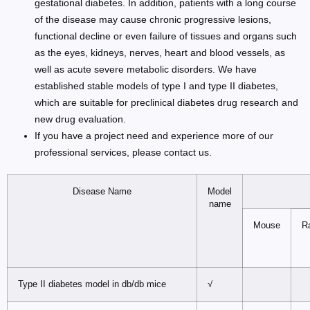
gestational diabetes. In addition, patients with a long course
of the disease may cause chronic progressive lesions,
functional decline or even failure of tissues and organs such
as the eyes, kidneys, nerves, heart and blood vessels, as
well as acute severe metabolic disorders. We have
established stable models of type I and type II diabetes,
which are suitable for preclinical diabetes drug research and
new drug evaluation.
If you have a project need and experience more of our
professional services, please contact us.
Disease Name
Model
name
Mouse
R
Type II diabetes model in db/db mice
√