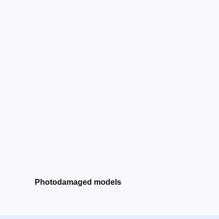
Photodamaged models