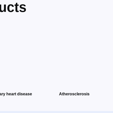
ucts
ry heart disease
Atherosclerosis