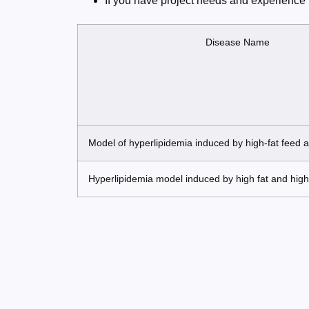
If you have project needs and experience 
Disease Name
Model of hyperlipidemia induced by high-fat feed 
Hyperlipidemia model induced by high fat and high