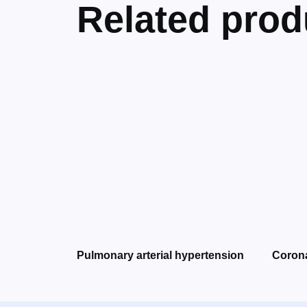
Related prod
Pulmonary arterial hypertension
Corona