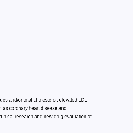
des and/or total cholesterol, elevated LDL
ch as coronary heart disease and
clinical research and new drug evaluation of