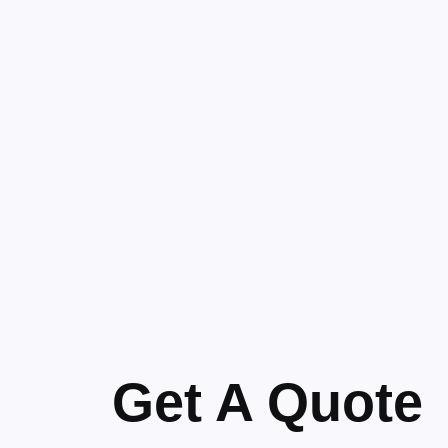
Get A Quote