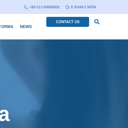
+86-512-69998806
8:30AM-5:30PM
CONTACT US
FORMS
NEWS
a