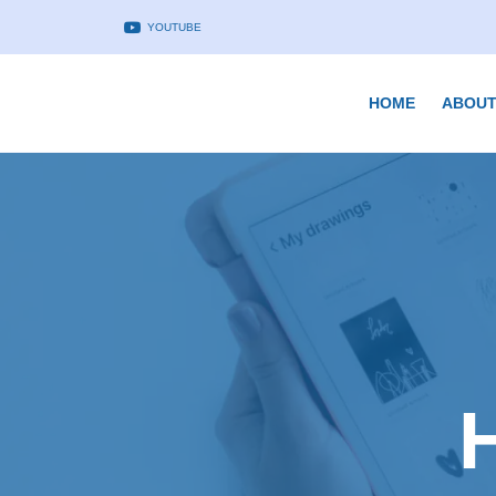
YOUTUBE
HOME
ABOUT