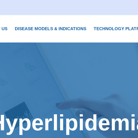
 US
DISEASE MODELS & INDICATIONS
TECHNOLOGY PLAT
Hyperlipidemi