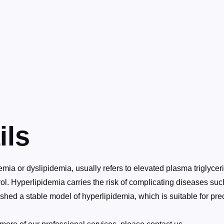
ils
ia or dyslipidemia, usually refers to elevated plasma triglyceri
l. Hyperlipidemia carries the risk of complicating diseases su
hed a stable model of hyperlipidemia, which is suitable for pre