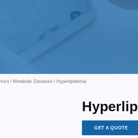
mics
/
Metabolic Diseases
/ Hyperlipidemia
Hyperli
GET A QUOTE