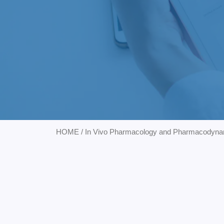
HOME
/
In Vivo Pharmacology and Pharmacodyna