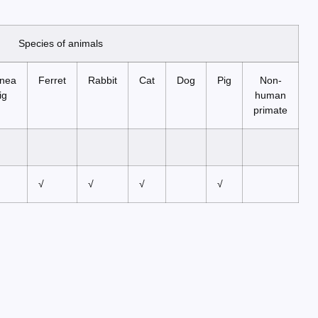
Species of animals
nea
Ferret
Rabbit
Cat
Dog
Pig
Non-
ig
human
primate
√
√
√
√