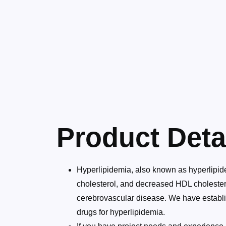
Product Deta
Hyperlipidemia, also known as hyperlipidem
cholesterol, and decreased HDL cholestero
cerebrovascular disease. We have establis
drugs for hyperlipidemia.