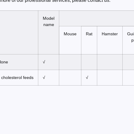
more of our professional services, please contact us.
Model
name
Mouse
Rat
Hamster
Gui
p
alone
√
 cholesterol feeds
√
√