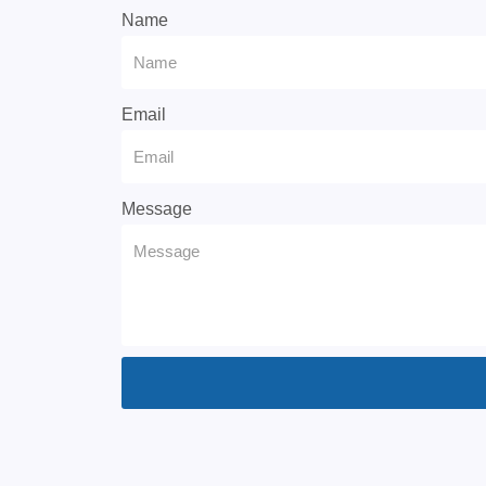
Name
Email
Message