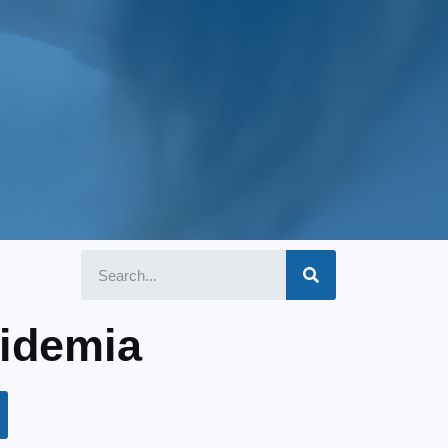
pidemia