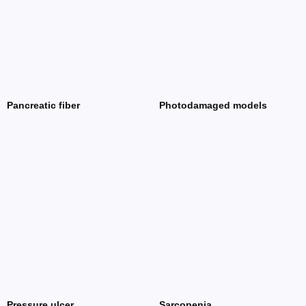
Pancreatic fiber
Photodamaged models
Pressure ulcer
Sarcopenia