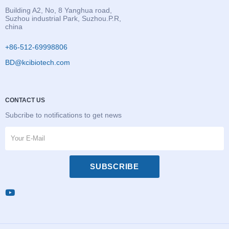
Building A2, No, 8 Yanghua road,
Suzhou industrial Park, Suzhou.P.R,
china
+86-512-69998806
BD@kcibiotech.com
CONTACT US
Subcribe to notifications to get news
SUBSCRIBE