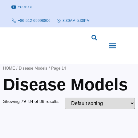
YOUTUBE
+86-512-69998806
8:30AM-5:30PM
DISEASE MODELS & INDICATIONS
TECHNOLOGY PLATFORMS
HOME
/
Disease Models
/ Page 14
Disease Models
Showing 79–84 of 88 results