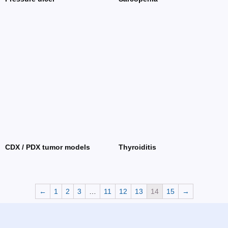
CDX / PDX tumor models
Thyroiditis
←
1
2
3
…
11
12
13
14
15
→