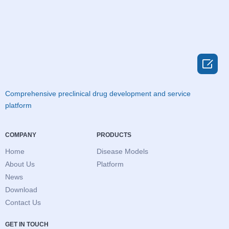

Comprehensive preclinical drug development and service
platform
COMPANY
PRODUCTS
Home
Disease Models
About Us
Platform
News
Download
Contact Us
GET IN TOUCH